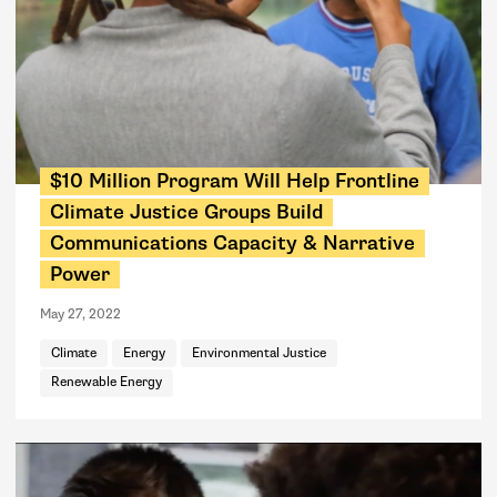
$10 Million Program Will Help Frontline
Climate Justice Groups Build
Communications Capacity & Narrative
Power
May 27, 2022
Climate
Energy
Environmental Justice
Renewable Energy