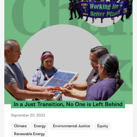
In a Just Transition, No One is Left Behind
September 20, 2022
Climate
Energy
Environmental Justice
Equity
Renewable Energy