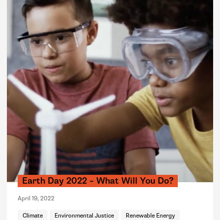
Earth Day 2022 – What Will You Do?
April 19, 2022
Climate
Environmental Justice
Renewable Energy