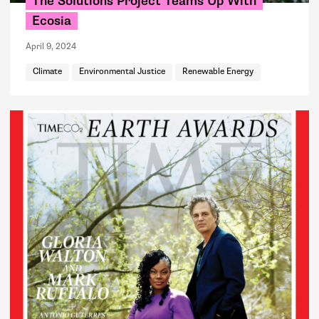
The Solutions Project Teams Up With
Ecosia
April 9, 2024
Climate
Environmental Justice
Renewable Energy