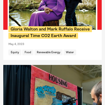
Gloria Walton and Mark Ruffalo Receive
Inaugural Time CO2 Earth Award
May 4, 2023
Equity
Food
Renewable Energy
Water