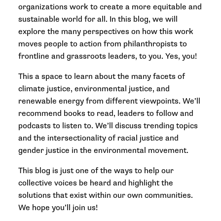
organizations work to create a more equitable and
sustainable world for all. In this blog, we will
explore the many perspectives on how this work
moves people to action from philanthropists to
frontline and grassroots leaders, to you. Yes, you!
This a space to learn about the many facets of
climate justice, environmental justice, and
renewable energy from different viewpoints. We’ll
recommend books to read, leaders to follow and
podcasts to listen to. We’ll discuss trending topics
and the intersectionality of racial justice and
gender justice in the environmental movement.
This blog is just one of the ways to help our
collective voices be heard and highlight the
solutions that exist within our own communities.
We hope you’ll join us!