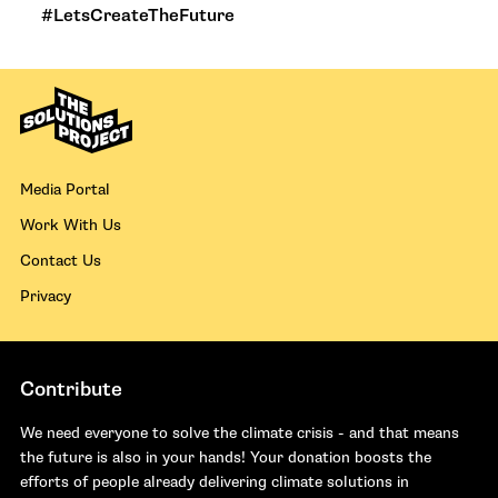
#LetsCreateTheFuture
Media Portal
Work With Us
Contact Us
Privacy
Contribute
We need everyone to solve the climate crisis - and that means
the future is also in your hands! Your donation boosts the
efforts of people already delivering climate solutions in