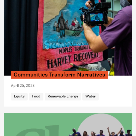
Communities Transform Narratives
April 25, 2023
Equity
Food
Renewable Energy
Water