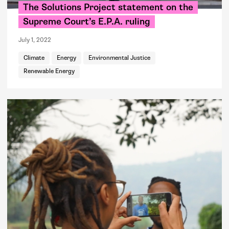
The Solutions Project statement on the
Supreme Court’s E.P.A. ruling
July 1, 2022
Climate
Energy
Environmental Justice
Renewable Energy