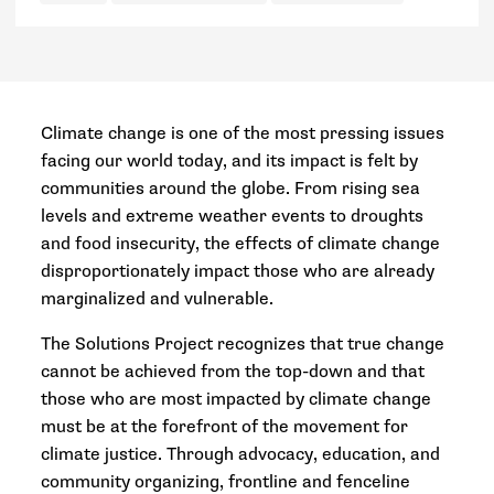
Climate change is one of the most pressing issues
facing our world today, and its impact is felt by
communities around the globe. From rising sea
levels and extreme weather events to droughts
and food insecurity, the effects of climate change
disproportionately impact those who are already
marginalized and vulnerable.
The Solutions Project recognizes that true change
cannot be achieved from the top-down and that
those who are most impacted by climate change
must be at the forefront of the movement for
climate justice. Through advocacy, education, and
community organizing, frontline and fenceline