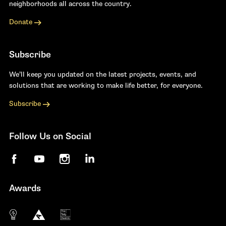
neighborhoods all across the country.
Donate
Subscribe
We’ll keep you updated on the latest projects, events, and
solutions that are working to make life better, for everyone.
Subscribe
Follow Us on Social
Facebook
YouTube
Instagram
LinkedIn
Awards
The 10 most innovative not-for-profit organiza
Anthem Awards
The Telly Awards