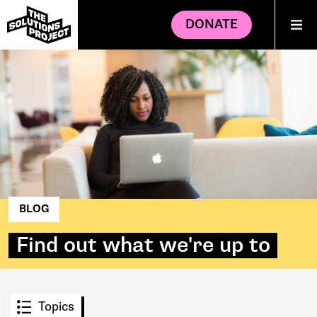
DONATE
BLOG
Find out what we're up to
Topics