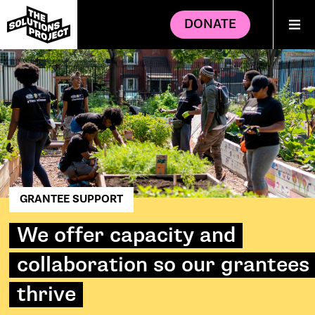
DONATE
GRANTEE SUPPORT
We offer capacity and
collaboration so our grantees
thrive