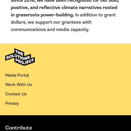
Since 2016, we have been recognized for our bold,
positive, and reflective climate narratives rooted
in grassroots power-building.
In addition to grant
dollars, we support our grantees with
communications and media capacity.
Media Portal
Work With Us
Contact Us
Privacy
Contribute