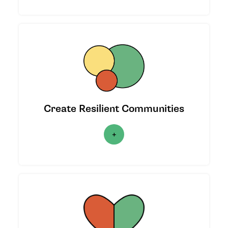
We provide support to increase the
resilience of communities in the face of
crises.
Create Resilient Communities
|
LEARN MORE
|
We co-created three unique funds to