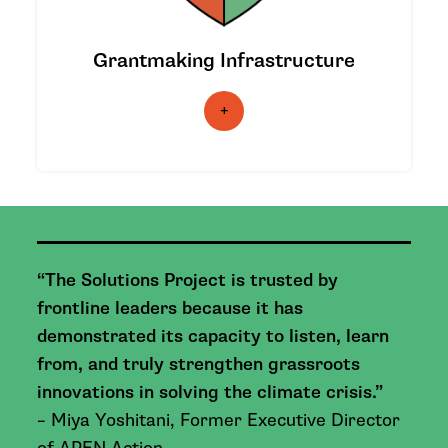
support climate justice innovation.
Grantmaking Infrastructure
|
LEARN MORE
|
“The Solutions Project is trusted by
frontline leaders because it has
demonstrated its capacity to listen, learn
from, and truly strengthen grassroots
innovations in solving the climate crisis.”
– Miya Yoshitani, Former Executive Director