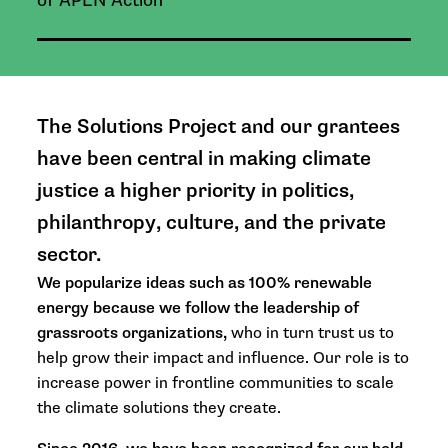
of APEN Action
The Solutions Project and our grantees
have been central in making climate
justice a higher priority in politics,
philanthropy, culture, and the private
sector.
We popularize ideas such as 100% renewable
energy because we follow the leadership of
grassroots organizations,
who in turn trust us to
help grow their impact and influence. Our role is to
increase power in frontline communities to scale
the climate solutions they create.