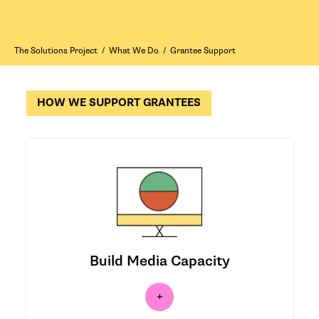
The Solutions Project
/
What We Do
/
Grantee Support
HOW WE SUPPORT GRANTEES
We’re working to shift media coverage
of the climate crisis.
Build Media Capacity
|
LEARN MORE
|