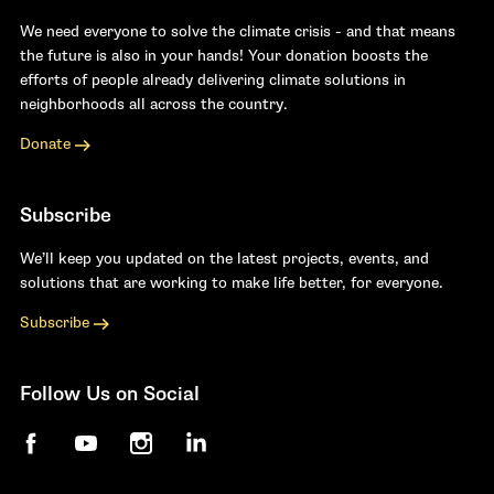
We need everyone to solve the climate crisis - and that means
the future is also in your hands! Your donation boosts the
efforts of people already delivering climate solutions in
neighborhoods all across the country.
Donate
Subscribe
We’ll keep you updated on the latest projects, events, and
solutions that are working to make life better, for everyone.
Subscribe
Follow Us on Social
Facebook
YouTube
Instagram
LinkedIn