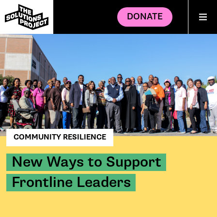
DONATE
COMMUNITY RESILIENCE
New Ways to Support
Frontline Leaders