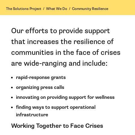
The Solutions Project
/
What We Do
/
Community Resilience
Our efforts to provide support
that increases the resilience of
communities in the face of crises
are wide-ranging and include:
rapid-response grants
organizing press calls
innovating on providing support for wellness
finding ways to support operational
infrastructure
Working Together to Face Crises