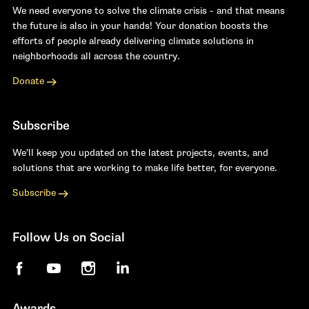
We need everyone to solve the climate crisis - and that means
the future is also in your hands! Your donation boosts the
efforts of people already delivering climate solutions in
neighborhoods all across the country.
Donate
Subscribe
We’ll keep you updated on the latest projects, events, and
solutions that are working to make life better, for everyone.
Subscribe
Follow Us on Social
Facebook
YouTube
Instagram
LinkedIn
Awards