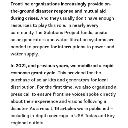
Frontline organizations increasingly provide on-
the-ground disaster response and mutual aid
during crises.
And they usually don’t have enough
resources to play this role. In nearly every
community The Solutions Project funds, onsite
solar generators and water filtration systems are
needed to prepare for interruptions to power and
water supply.
In 2021, and previous years, we mobilized a rapid-
response grant cycle.
This provided for the
purchase of solar kits and generators for local
distribution. For the first time, we also organized a
press call to ensure frontline voices spoke directly
about their experience and visions following a
disaster. As a result, 19 articles were published —
including in-depth coverage in
USA Today
and key
regional outlets.