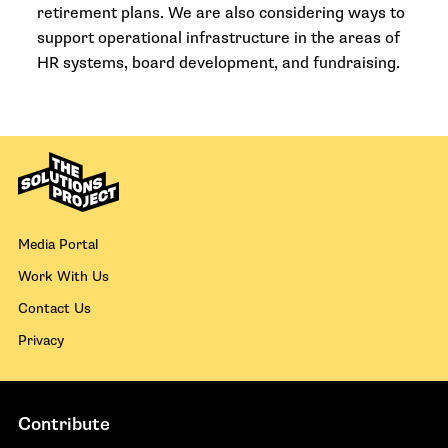
retirement plans. We are also considering ways to
support operational infrastructure in the areas of
HR systems, board development, and fundraising.
Media Portal
Work With Us
Contact Us
Privacy
Contribute