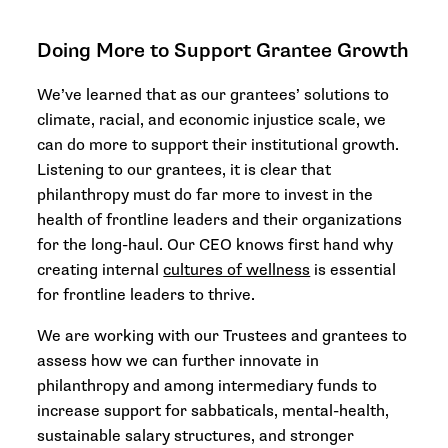
Doing More to Support Grantee Growth
We’ve learned that as our grantees’ solutions to
climate, racial, and economic injustice scale, we
can do more to support their institutional growth.
Listening to our grantees, it is clear that
philanthropy must do far more to invest in the
health of frontline leaders and their organizations
for the long-haul. Our CEO knows first hand why
creating internal
cultures of wellness
is essential
for frontline leaders to thrive.
We are working with our Trustees and grantees to
assess how we can further innovate in
philanthropy and among intermediary funds to
increase support for sabbaticals, mental-health,
sustainable salary structures, and stronger