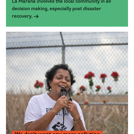
La Maraña involves the local community in all
decision making, especially post disaster
recovery.