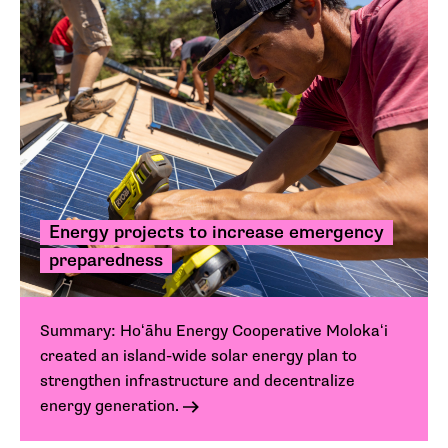
Energy projects to increase emergency
preparedness
Summary: Hoʻāhu Energy Cooperative Molokaʻi
created an island-wide solar energy plan to
strengthen infrastructure and decentralize
energy generation.