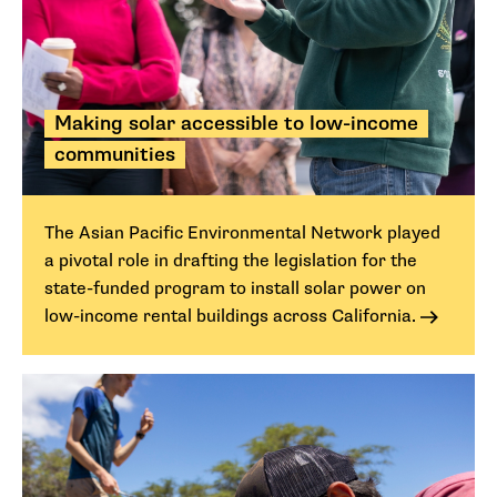
Making solar accessible to low-income
communities
The Asian Pacific Environmental Network played
a pivotal role in drafting the legislation for the
state-funded program to install solar power on
low-income rental buildings across California.