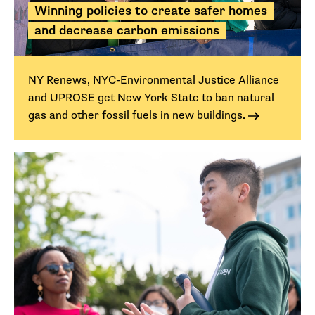
Winning policies to create safer homes
and decrease carbon emissions
NY Renews, NYC-Environmental Justice Alliance
and UPROSE get New York State to ban natural
gas and other fossil fuels in new buildings.