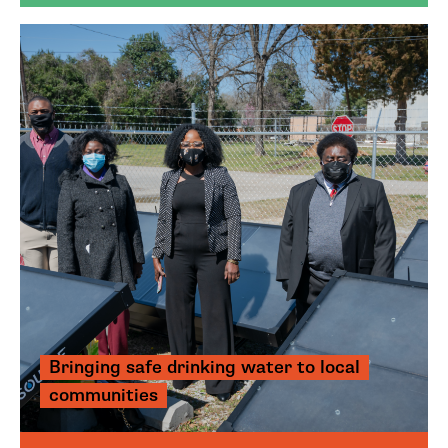
Bringing safe drinking water to local
communities