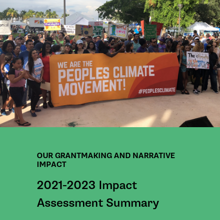
OUR GRANTMAKING AND NARRATIVE
IMPACT
2021-2023 Impact
Assessment Summary