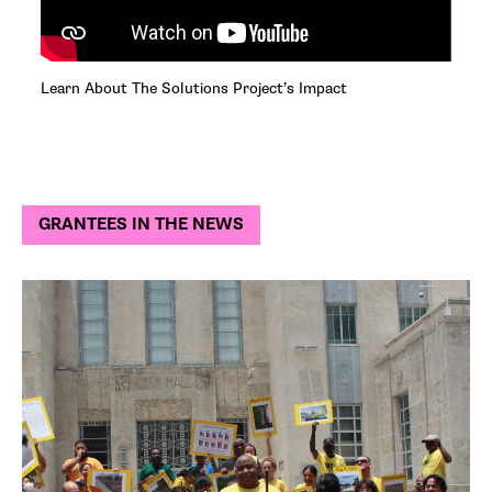
Learn About The Solutions Project’s Impact
GRANTEES IN THE NEWS