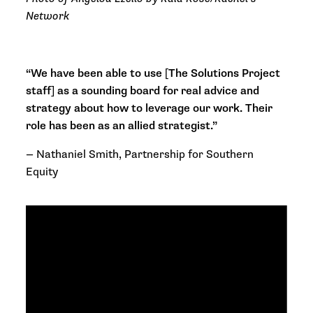
Network
“We have been able to use [The Solutions Project
staff] as a sounding board for real advice and
strategy about how to leverage our work. Their
role has been as an allied strategist.”
—
Nathaniel Smith, Partnership for Southern
Equity