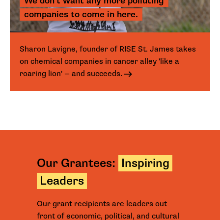
We don't want any more polluting
companies to come in here.
Sharon Lavigne, founder of RISE St. James takes
on chemical companies in cancer alley 'like a
roaring lion' — and succeeds.
Our Grantees:
Inspiring
Leaders
Our grant recipients are leaders out
front of economic, political, and cultural