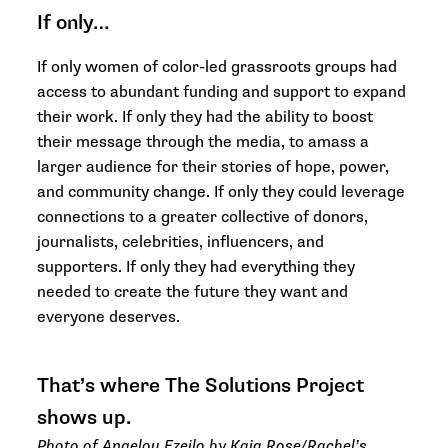
If only…
If only women of color-led grassroots groups had
access to abundant funding and support to expand
their work. If only they had the ability to boost
their message through the media, to amass a
larger audience for their stories of hope, power,
and community change. If only they could leverage
connections to a greater collective of donors,
journalists, celebrities, influencers, and
supporters. If only they had everything they
needed to create the future they want and
everyone deserves.
That’s where The Solutions Project
shows up.
Photo of Angelou Ezeilo by Kaia Rose/Rachel’s