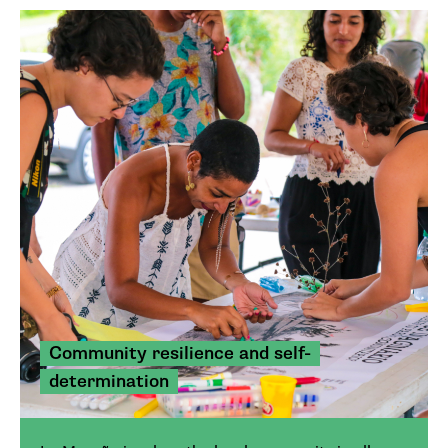
Community resilience and self-
determination