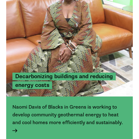
Decarbonizing buildings and reducing
energy costs
Naomi Davis of Blacks in Greens is working to
develop community geothermal energy to heat
and cool homes more efficiently and sustainably.