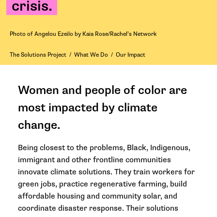
crisis.
Photo of Angelou Ezeilo by Kaia Rose/Rachel’s Network
The Solutions Project
/
What We Do
/
Our Impact
Women and people of color are
most impacted by climate
change.
Being closest to the problems, Black, Indigenous,
immigrant and other frontline communities
innovate climate solutions. They train workers for
green jobs, practice regenerative farming, build
affordable housing and community solar, and
coordinate disaster response. Their solutions