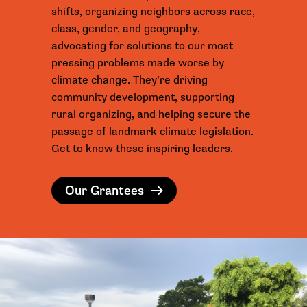
shifts, organizing neighbors across race,
class, gender, and geography,
advocating for solutions to our most
pressing problems made worse by
climate change. They’re driving
community development, supporting
rural organizing, and helping secure the
passage of landmark climate legislation.
Get to know these inspiring leaders.
Our Grantees