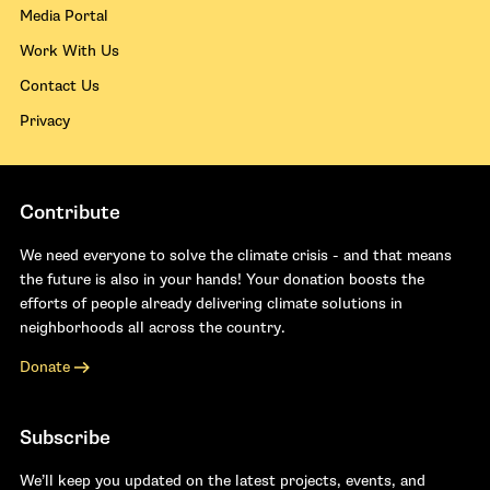
Media Portal
Work With Us
Contact Us
Privacy
Contribute
We need everyone to solve the climate crisis - and that means
the future is also in your hands! Your donation boosts the
efforts of people already delivering climate solutions in
neighborhoods all across the country.
Donate
Subscribe
We’ll keep you updated on the latest projects, events, and