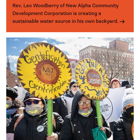
Rev. Leo Woodberry of New Alpha Community
Development Corporation is creating a
sustainable water source in his own backyard.