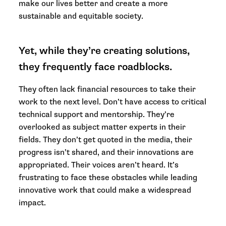
make our lives better and create a more
sustainable and equitable society.
Yet, while they’re creating solutions,
they frequently face roadblocks.
They often lack financial resources to take their
work to the next level. Don’t have access to critical
technical support and mentorship. They’re
overlooked as subject matter experts in their
fields. They don’t get quoted in the media, their
progress isn’t shared, and their innovations are
appropriated. Their voices aren’t heard. It’s
frustrating to face these obstacles while leading
innovative work that could make a widespread
impact.