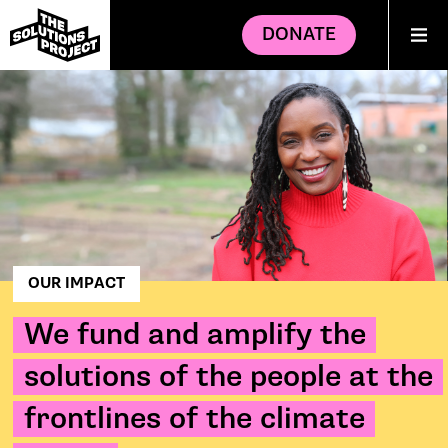
DONATE
OUR IMPACT
We fund and amplify the
solutions of the people at the
frontlines of the climate