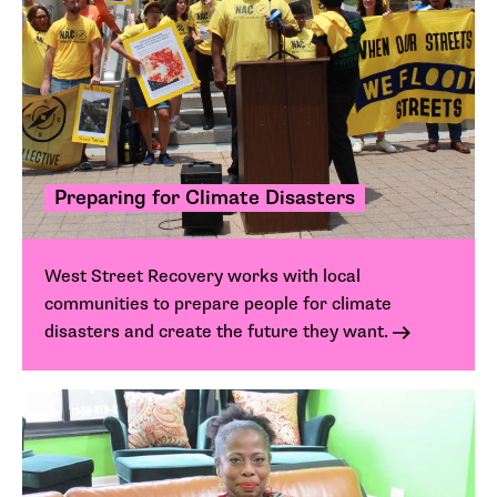
Preparing for Climate Disasters
West Street Recovery works with local
communities to prepare people for climate
disasters and create the future they want.