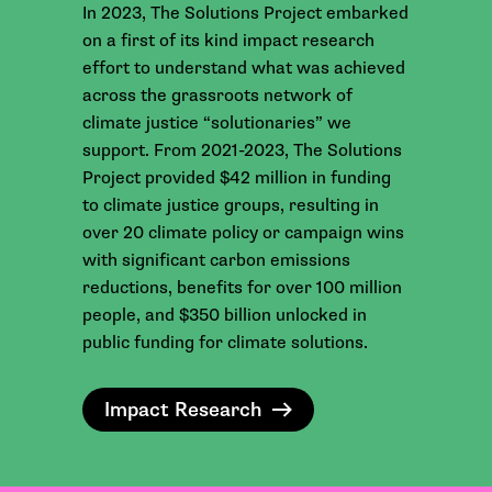
In 2023, The Solutions Project embarked
on a first of its kind impact research
effort to understand what was achieved
across the grassroots network of
climate justice “solutionaries” we
support. From 2021-2023, The Solutions
Project provided $42 million in funding
to climate justice groups, resulting in
over 20 climate policy or campaign wins
with significant carbon emissions
reductions, benefits for over 100 million
people, and $350 billion unlocked in
public funding for climate solutions.
Impact Research