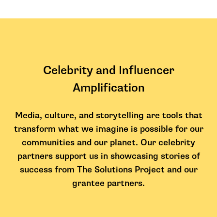
Celebrity and Influencer
Amplification
Media, culture, and storytelling are tools that
transform what we imagine is possible for our
communities and our planet. Our celebrity
partners support us in showcasing stories of
success from The Solutions Project and our
grantee partners.