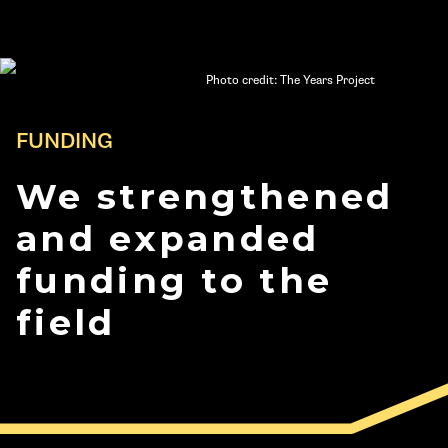
Photo credit: The Years Project
FUNDING
We strengthened
and expanded
funding to the
field