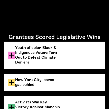
Grantees Scored Legislative Wins
Youth of color, Black &
Indigenous Voters Turn
Out to Defeat Climate
Deniers
New York City leaves
gas behind
Activists Win Key
Victory Against Manchin