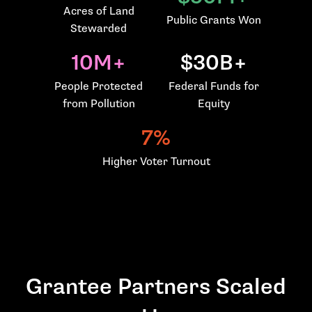
Acres of Land
Public Grants Won
Stewarded
10M+
$30B+
People Protected
Federal Funds for
from Pollution
Equity
7%
Higher Voter Turnout
Grantee Partners Scaled