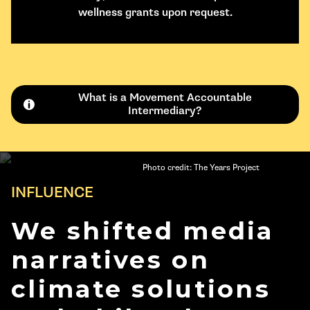
wellness grants upon request.
What is a Movement Accountable
Intermediary?
Photo credit: The Years Project
INFLUENCE
We shifted media
narratives on
climate solutions