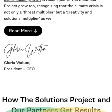
Project grew too, recognizing that the climate crisis is
not only a ‘threat multiplier’ but a 'creativity and
solutions multiplier' as well.
Read More
Gloria Walton,
President + CEO
How The Solutions Project and
Our Partners Get Results