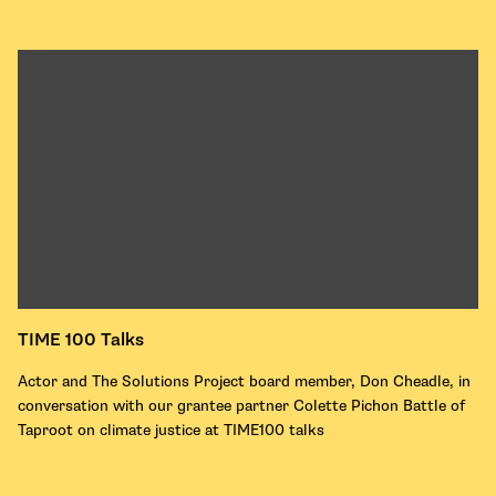
TIME 100 Talks
Actor and The Solutions Project board member, Don Cheadle, in
conversation with our grantee partner Colette Pichon Battle of
Taproot on climate justice at TIME100 talks