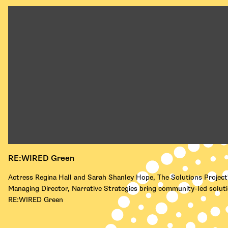
RE:WIRED Green
Actress Regina Hall and Sarah Shanley Hope, The Solutions Project
Managing Director, Narrative Strategies bring community-led solut
RE:WIRED Green