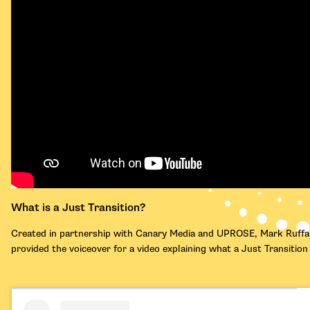
What is a Just Transition?
Created in partnership with Canary Media and UPROSE, Mark Ruffa
provided the voiceover for a video explaining what a Just Transitio