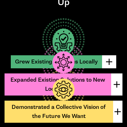
Up
Grew Existing Solutions Locally
Expanded Existing Solutions to New
Locations
Demonstrated a Collective Vision of
the Future We Want