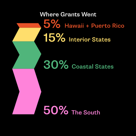
Where Grants Went