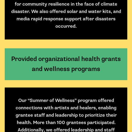
for community resilience in the face of climate
disaster. We also offered solar and water kits, and
media rapid response support after disasters
occurred.
Provided organizational health grants
and wellness programs
Our “Summer of Wellness” program offered
connections with artists and healers, enabling
grantee staff and leadership to prioritize their
health. More than 100 grantees participated.
Additionally, we offered leadership and staff