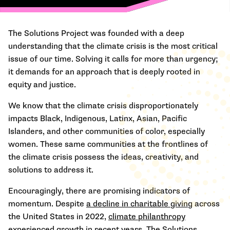
The Solutions Project was founded with a deep
understanding that the climate crisis is the most critical
issue of our time. Solving it calls for more than urgency;
it demands for an approach that is deeply rooted in
equity and justice.
We know that the climate crisis disproportionately
impacts Black, Indigenous, Latinx, Asian, Pacific
Islanders, and other communities of color, especially
women. These same communities at the frontlines of
the climate crisis possess the ideas, creativity, and
solutions to address it.
Encouragingly, there are promising indicators of
momentum. Despite
a decline in charitable giving
across
the United States in 2022,
climate philanthropy
experienced growth
in recent years. The Solutions