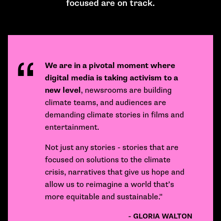
focused are on track.
We are in a pivotal moment where
digital media is taking activism to a
new level
, newsrooms are building
climate teams, and audiences are
demanding climate stories in films and
entertainment.
Not just any stories - stories that are
focused on solutions to the climate
crisis, narratives that give us hope and
allow us to reimagine a world that’s
more equitable and sustainable."
- GLORIA WALTON