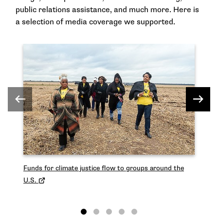
public relations assistance, and much more. Here is
a selection of media coverage we supported.
Le
ec
Funds for climate justice flow to groups around the
U.S.