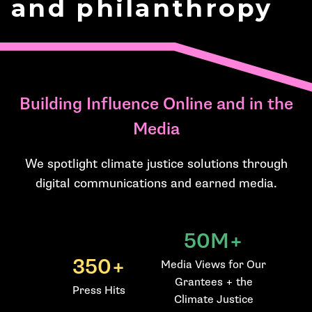
and philanthropy
Building Influence Online and in the
Media
We spotlight climate justice solutions through
digital communications and earned media.
50M+
350+
Media Views for Our
Grantees + the
Press Hits
Climate Justice