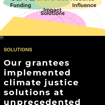
Funding
Influence
Impact
Solutions
SOLUTIONS
Our grantees
implemented
climate justice
solutions at
unprecedented