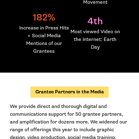
Movement
182%
4th
Increase in Press Hits
Most viewed Video on
+ Social Media
the Internet: Earth
Mentions of our
Day
Grantees
Grantee Partners in the Media
We provide direct and thorough digital and
communications support for 50 grantee partners,
and amplification for dozens more. We widened our
range of offerings this year to include graphic
design, video production, social media training,