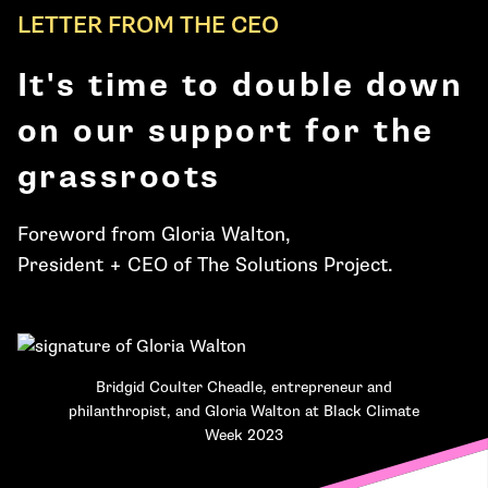
LETTER FROM THE CEO
It's time to double down
on our support for the
grassroots
Foreword from Gloria Walton,
President + CEO of The Solutions Project.
Bridgid Coulter Cheadle, entrepreneur and
philanthropist, and Gloria Walton at Black Climate
Week 2023