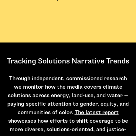
Tracking Solutions Narrative Trends
Through independent, commissioned research
we monitor how the media covers climate
solutions across energy, land-use, and water —
paying specific attention to gender, equity, and
communities of color.
The latest report
showcases how efforts to shift coverage to be
more diverse, solutions-oriented, and justice-