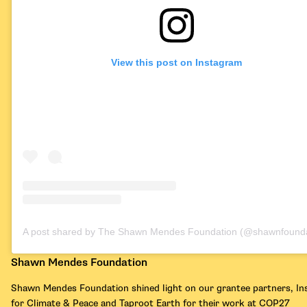
View this post on Instagram
A post shared by The Shawn Mendes Foundation (@shawnfounda
Shawn Mendes Foundation
Shawn Mendes Foundation shined light on our grantee partners, Ins
for Climate & Peace and Taproot Earth for their work at COP27