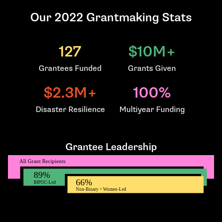
Our 2022 Grantmaking Stats
127
$10M+
Grantees Funded
Grants Given
$2.3M+
100%
Disaster Resilience
Multiyear Funding
Grantee Leadership