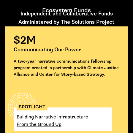
Ecosystem Funds
Independent and Collaborative Funds
Administered by The Solutions Project
$2M
Communicating Our Power
A two-year narrative communications fellowship
program created in partnership with Climate Justice
Alliance and Center for Story-based Strategy.
SPOTLIGHT
Building Narrative Infrastructure
From the Ground Up