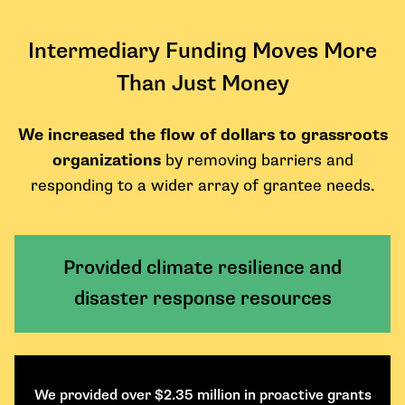
Intermediary Funding Moves More
Than Just Money
We increased the flow of dollars to grassroots
organizations
by removing barriers and
responding to a wider array of grantee needs.
Provided climate resilience and
disaster response resources
We provided over $2.35 million in proactive grants