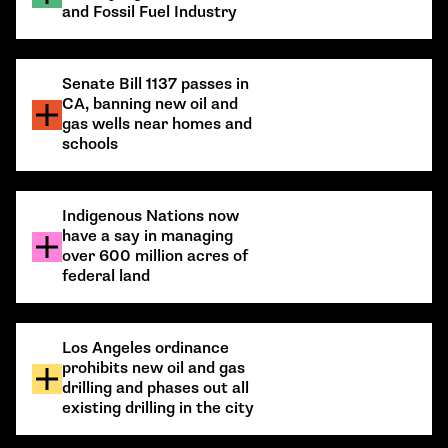
and Fossil Fuel Industry
Senate Bill 1137 passes in
CA, banning new oil and
gas wells near homes and
schools
Indigenous Nations now
have a say in managing
over 600 million acres of
federal land
Los Angeles ordinance
prohibits new oil and gas
drilling and phases out all
existing drilling in the city