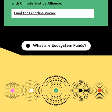
with Climate Justice Alliance.
Fund for Frontline Power
What are Ecosystem Funds?