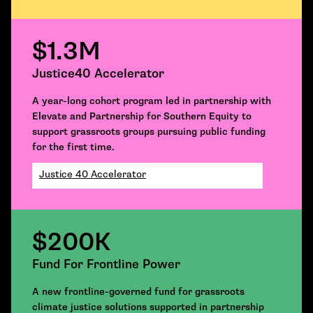
$1.3M
Justice40 Accelerator
A year-long cohort program led in partnership with
Elevate and Partnership for Southern Equity to
support grassroots groups pursuing public funding
for the first time.
Justice 40 Accelerator
$200K
Fund For Frontline Power
A new frontline-governed fund for grassroots
climate justice solutions supported in partnership