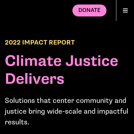
DONATE
2022 IMPACT REPORT
Climate Justice
Delivers
Solutions that center community and
justice bring wide-scale and impactful
results.