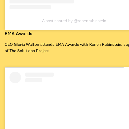
A post shared by @ronenrubinstein
EMA Awards
CEO Gloria Walton attends EMA Awards with Ronen Rubinstein, su
of The Solutions Project