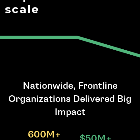
scale
Nationwide, Frontline
Organizations Delivered Big
Impact
600M+
$50M+