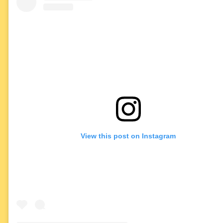
View this post on Instagram