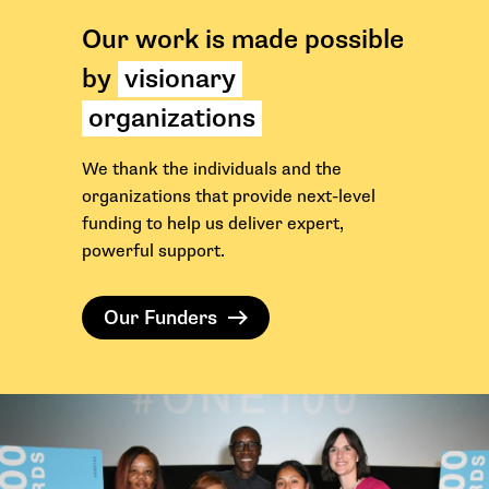
Our work is made possible
by
visionary
organizations
We thank the individuals and the
organizations that provide next-level
funding to help us deliver expert,
powerful support.
Our Funders