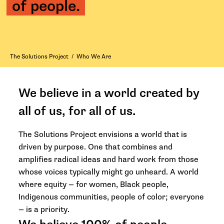
of people.
The Solutions Project
/
Who We Are
We believe in a world created by
all of us, for all of us.
The Solutions Project envisions a world that is
driven by purpose. One that combines and
amplifies radical ideas and hard work from those
whose voices typically might go unheard. A world
where equity — for women, Black people,
Indigenous communities, people of color; everyone
— is a priority.