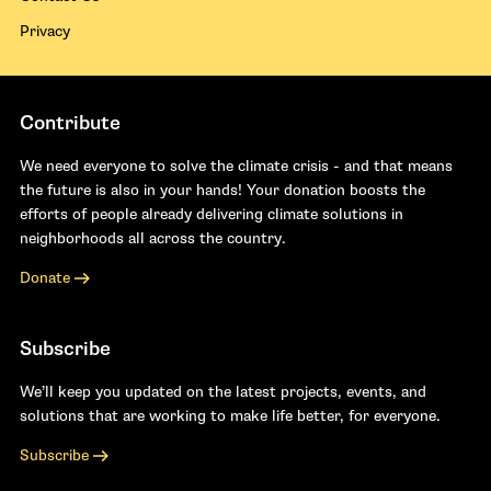
Privacy
Contribute
We need everyone to solve the climate crisis - and that means
the future is also in your hands! Your donation boosts the
efforts of people already delivering climate solutions in
neighborhoods all across the country.
Donate
Subscribe
We’ll keep you updated on the latest projects, events, and
solutions that are working to make life better, for everyone.
Subscribe