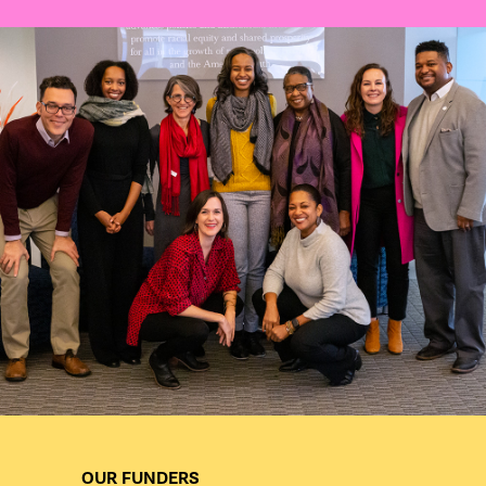
OUR FUNDERS