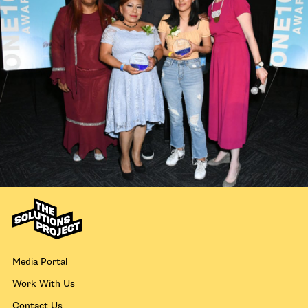
Media Portal
Work With Us
Contact Us