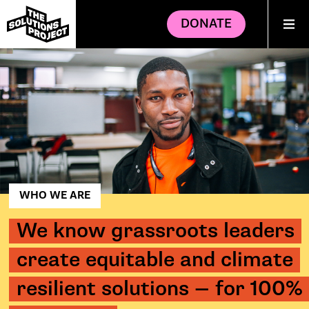
DONATE
WHO WE ARE
We know grassroots leaders
create equitable and climate
resilient solutions — for 100%