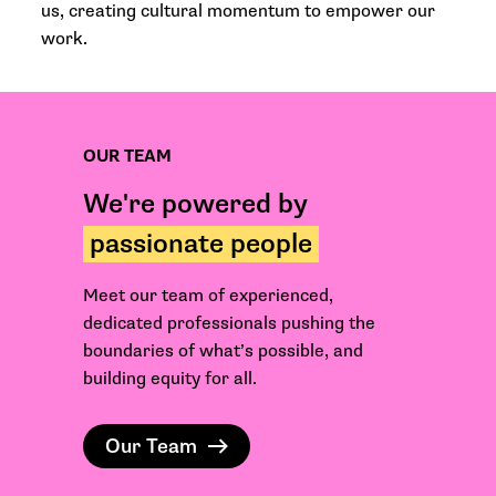
us, creating cultural momentum to empower our
work.
OUR TEAM
We're powered by
passionate people
Meet our team of experienced,
dedicated professionals pushing the
boundaries of what’s possible, and
building equity for all.
Our Team