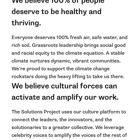
We believe 100% of people
deserve to be healthy and
thriving.
Everyone deserves 100% fresh air, safe water, and
rich soil. Grassroots leadership brings social good
and racial equity to the climate equation. A stable
climate nurtures dynamic, vibrant communities.
We’re proud to support the climate change
rockstars doing the heavy lifting to take us there.
We believe cultural forces can
activate and amplify our work.
The Solutions Project uses our culture platform to
connect the leaders, the innovators, and the
solutionaries to a greater collective. We leverage
celebrity voices to amplify the voices of the rest of