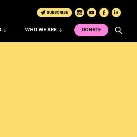
SUBSCRIBE
S
WHO WE ARE
DONATE