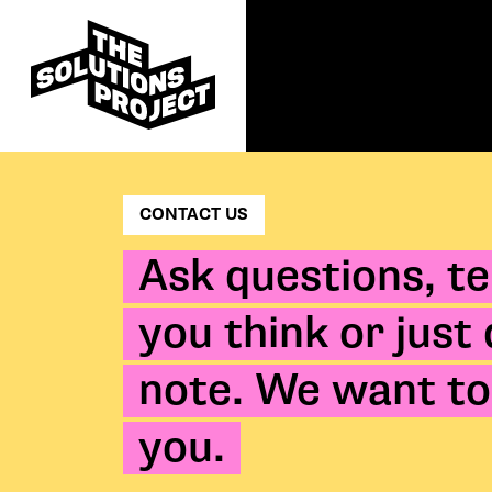
CONTACT US
Ask questions, te
you think or just
note. We want to
you.