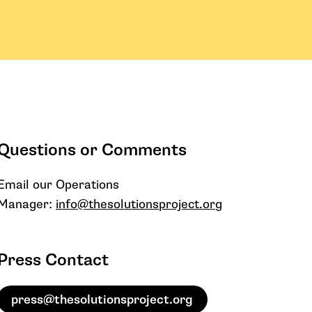
Questions or Comments
Email our Operations
Manager:
info@thesolutionsproject.org
Press Contact
press@thesolutionsproject.org