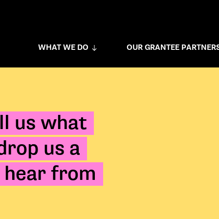
WHAT WE DO
OUR GRANTEE PARTNER
ll us what
 drop us a
 hear from