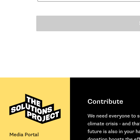
Contribute
We need everyone to s
climate crisis - and th
future is also in your 
Media Portal
donation boosts the eff