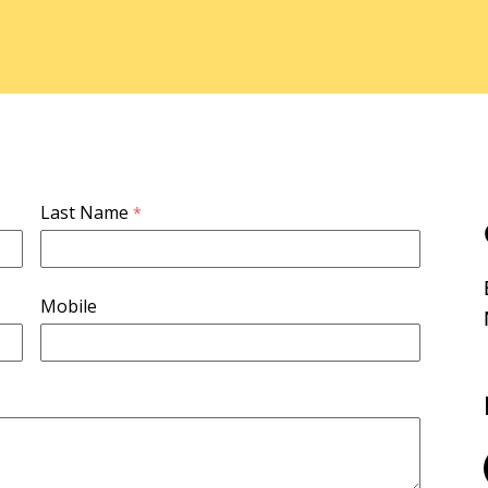
Last Name
Mobile