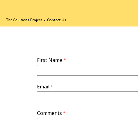
The Solutions Project
/
Contact Us
First Name
Email
Comments