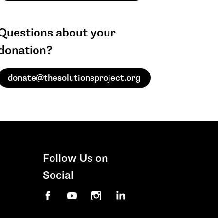
Questions about your
donation?
donate@thesolutionsproject.org
Follow Us on
Social
Facebook
YouTube
Instagram
LinkedIn