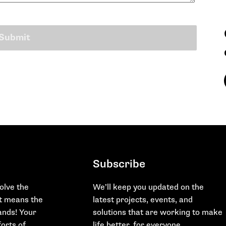
Subscribe
olve the
We’ll keep you updated on the
at means the
latest projects, events, and
hands! Your
solutions that are working to make
orts of
life better, for everyone.