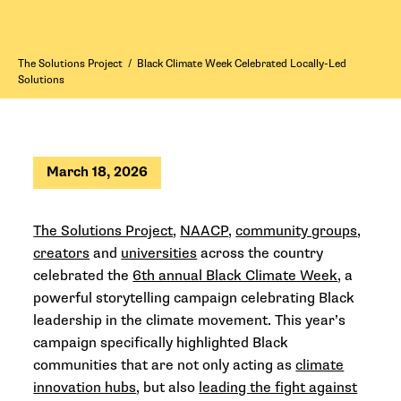
The Solutions Project
/
Black Climate Week Celebrated Locally-Led
Solutions
March 18, 2026
The Solutions Project
,
NAACP
,
community groups
,
creators
and
universities
across the country
celebrated the
6th annual Black Climate Week
, a
powerful storytelling campaign celebrating Black
leadership in the climate movement. This year’s
campaign specifically highlighted Black
communities that are not only acting as
climate
innovation hubs
, but also
leading the fight against