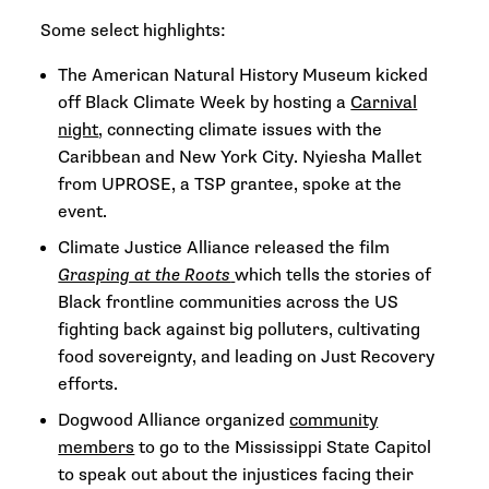
Some select highlights:
The American Natural History Museum kicked
off Black Climate Week by hosting a
Carnival
night
, connecting climate issues with the
Caribbean and New York City. Nyiesha Mallet
from UPROSE, a TSP grantee, spoke at the
event.
Climate Justice Alliance released the film
Grasping at the Roots
which tells the stories of
Black frontline communities across the US
fighting back against big polluters, cultivating
food sovereignty, and leading on Just Recovery
efforts.
Dogwood Alliance organized
community
members
to go to the Mississippi State Capitol
to speak out about the injustices facing their