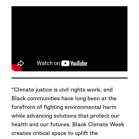
“Climate justice is civil rights work, and
Black communities have long been at the
forefront of fighting environmental harm
while advancing solutions that protect our
health and our futures.
Black Climate Week
creates critical space to uplift the