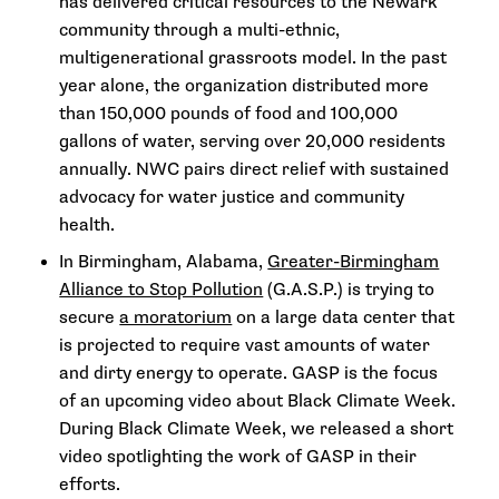
has delivered critical resources to the Newark
community through a multi-ethnic,
multigenerational grassroots model. In the past
year alone, the organization distributed more
than 150,000 pounds of food and 100,000
gallons of water, serving over 20,000 residents
annually. NWC pairs direct relief with sustained
advocacy for water justice and community
health.
In Birmingham, Alabama,
Greater-Birmingham
Alliance to Stop Pollution
(G.A.S.P.) is trying to
secure
a moratorium
on a large data center that
is projected to require vast amounts of water
and dirty energy to operate. GASP is the focus
of an upcoming video about Black Climate Week.
During Black Climate Week, we released a short
video spotlighting the work of GASP in their
efforts.