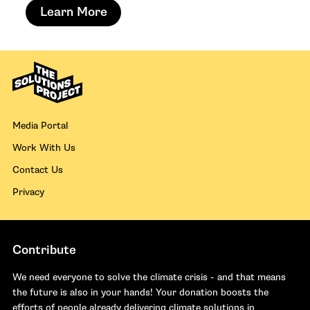
Learn More
Media Portal
Work With Us
Contact Us
Privacy
Contribute
We need everyone to solve the climate crisis - and that means
the future is also in your hands! Your donation boosts the
efforts of people already delivering climate solutions in