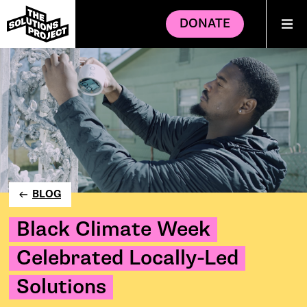
DONATE
BLOG
Black Climate Week
Celebrated Locally-Led
Solutions