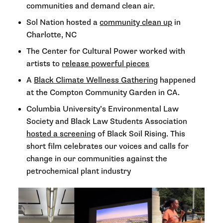
communities and demand clean air.
Sol Nation hosted a
community clean up
in
Charlotte, NC
The Center for Cultural Power worked with
artists to
release powerful pieces
A
Black Climate Wellness Gathering
happened
at the Compton Community Garden in CA.
Columbia University’s Environmental Law
Society and Black Law Students Association
hosted a screening
of Black Soil Rising. This
short film celebrates our voices and calls for
change in our communities against the
petrochemical plant industry