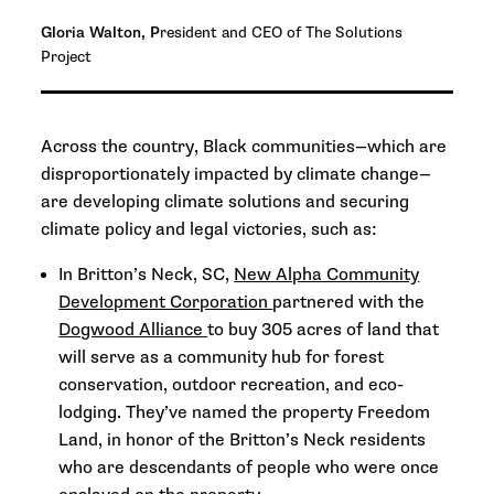
Gloria Walton, P
resident and CEO of The Solutions
Project
Across the country, Black communities—which are
disproportionately impacted by climate change—
are developing climate solutions and securing
climate policy and legal victories, such as:
In Britton’s Neck, SC,
New Alpha Community
Development Corporation
partnered with the
Dogwood Alliance
to buy 305 acres of land that
will serve as a community hub for forest
conservation, outdoor recreation, and eco-
lodging. They’ve named the property Freedom
Land, in honor of the Britton’s Neck residents
who are descendants of people who were once