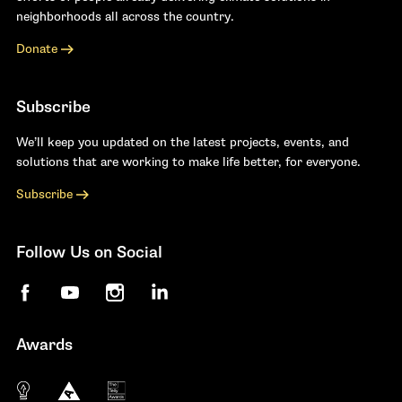
neighborhoods all across the country.
Donate
Subscribe
We’ll keep you updated on the latest projects, events, and
solutions that are working to make life better, for everyone.
Subscribe
Follow Us on Social
Facebook
YouTube
Instagram
LinkedIn
Awards
The 10 most innovative not-for-profit organiza
Anthem Awards
The Telly Awards