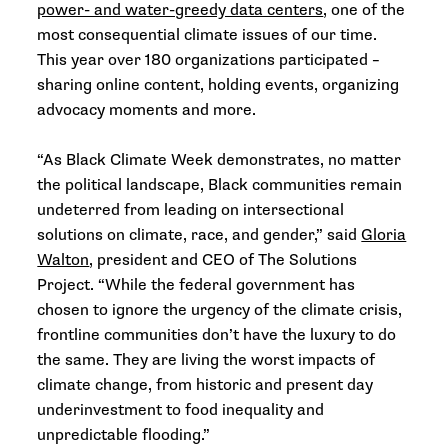
power- and water-greedy data centers
, one of the
most consequential climate issues of our time.
This year over 180 organizations participated –
sharing online content, holding events, organizing
advocacy moments and more.
“As Black Climate Week demonstrates, no matter
the political landscape, Black communities remain
undeterred from leading on intersectional
solutions on climate, race, and gender,” said
Gloria
Walton
, president and CEO of The Solutions
Project. “While the federal government has
chosen to ignore the urgency of the climate crisis,
frontline communities don’t have the luxury to do
the same. They are living the worst impacts of
climate change, from historic and present day
underinvestment to food inequality and
unpredictable flooding.”