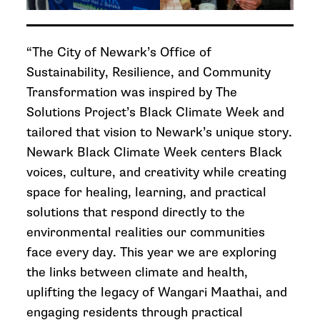
“The City of Newark’s Office of
Sustainability, Resilience, and Community
Transformation was inspired by The
Solutions Project’s Black Climate Week and
tailored that vision to Newark’s unique story.
Newark Black Climate Week centers Black
voices, culture, and creativity while creating
space for healing, learning, and practical
solutions that respond directly to the
environmental realities our communities
face every day. This year we are exploring
the links between climate and health,
uplifting the legacy of Wangari Maathai, and
engaging residents through practical