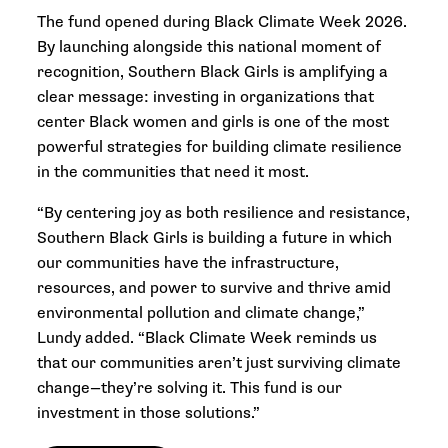
The fund opened during Black Climate Week 2026.
By launching alongside this national moment of
recognition, Southern Black Girls is amplifying a
clear message: investing in organizations that
center Black women and girls is one of the most
powerful strategies for building climate resilience
in the communities that need it most.
“By centering joy as both resilience and resistance,
Southern Black Girls is building a future in which
our communities have the infrastructure,
resources, and power to survive and thrive amid
environmental pollution and climate change,”
Lundy added. “Black Climate Week reminds us
that our communities aren’t just surviving climate
change—they’re solving it. This fund is our
investment in those solutions.”