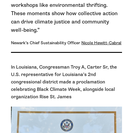
workshops like environmental thrifting.
These moments show how collective action
can drive climate justice and community
well-being.”
Newark’s Chief Sustainability Officer
Nicole Hewitt-Cabral
In Louisiana, Congressman Troy A, Carter Sr,
the
U.S.
representative for Louisiana’s 2nd
congressional district made a proclamation
celebrating Black Climate Week, alongside local
organization Rise St. James