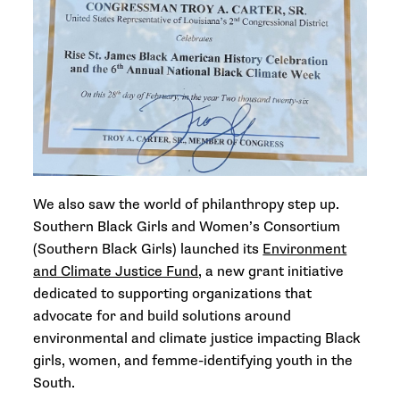
We also saw the world of philanthropy step up.
Southern Black Girls and Women’s Consortium
(Southern Black Girls) launched its
Environment
and Climate Justice Fund
, a new grant initiative
dedicated to supporting organizations that
advocate for and build solutions around
environmental and climate justice impacting Black
girls, women, and femme-identifying youth in the
South.