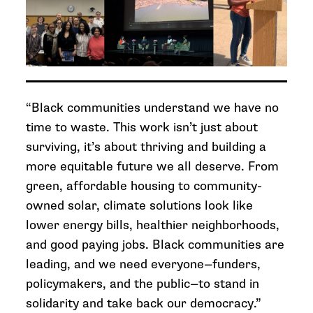
“Black communities understand we have no
time to waste. This work isn’t just about
surviving, it’s about thriving and building a
more equitable future we all deserve. From
green, affordable housing to community-
owned solar, climate solutions look like
lower energy bills, healthier neighborhoods,
and good paying jobs. Black communities are
leading, and we need everyone—funders,
policymakers, and the public—to stand in
solidarity and take back our democracy.”