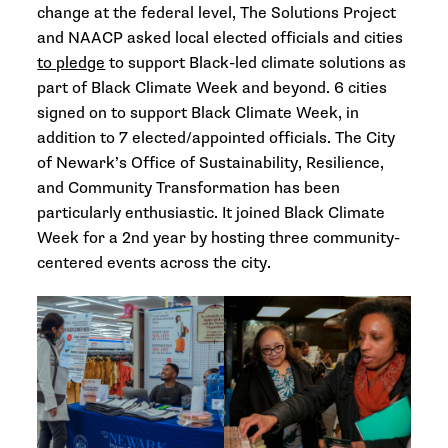
change at the federal level, The Solutions Project
and NAACP asked local elected officials and cities
to pledge
to support Black-led climate solutions as
part of Black Climate Week and beyond. 6 cities
signed on to support Black Climate Week, in
addition to 7 elected/appointed officials. The City
of Newark’s Office of Sustainability, Resilience,
and Community Transformation
has been
particularly enthusiastic. It joined Black Climate
Week for a 2nd year by hosting three community-
centered events across the city.