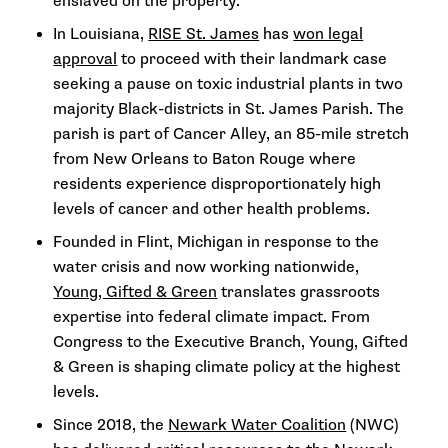
enslaved on the property.
In Louisiana,
RISE St. James
has
won legal
approval
to proceed with their landmark case
seeking a pause on toxic industrial plants in two
majority Black-districts in St. James Parish. The
parish is part of Cancer Alley, an 85-mile stretch
from New Orleans to Baton Rouge where
residents experience disproportionately high
levels of cancer and other health problems.
Founded in Flint, Michigan in response to the
water crisis and now working nationwide,
Young, Gifted & Green
translates grassroots
expertise into federal climate impact. From
Congress to the Executive Branch, Young, Gifted
& Green is shaping climate policy at the highest
levels.
Since 2018, the
Newark Water Coalition
(NWC)