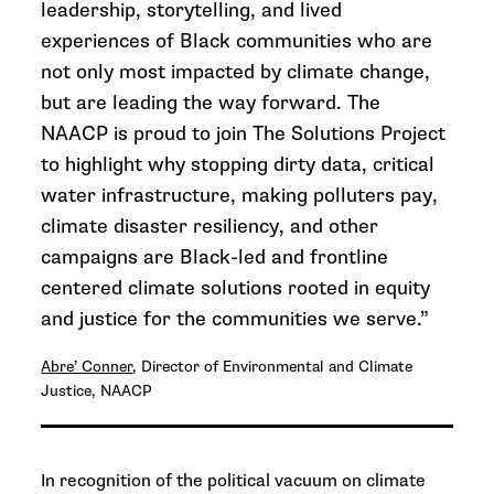
leadership, storytelling, and lived
experiences of Black communities who are
not only most impacted by climate change,
but are leading the way forward. The
NAACP is proud to join The Solutions Project
to highlight why stopping dirty data, critical
water infrastructure, making polluters pay,
climate disaster resiliency, and other
campaigns are Black-led and frontline
centered climate solutions rooted in equity
and justice for the communities we serve.”
Abre’ Conner
, Director of Environmental and Climate
Justice, NAACP
In recognition of the political vacuum on climate