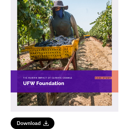
Download