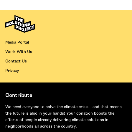
Media Portal
Work With Us
Contact Us
Privacy
Contribute
We need everyone to solve the climate crisis - and that means
the future is also in your hands! Your donation boosts the
efforts of people already delivering climate solutions in
neighborhoods all across the country.