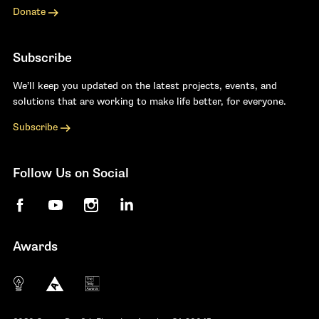
Donate
Subscribe
We’ll keep you updated on the latest projects, events, and
solutions that are working to make life better, for everyone.
Subscribe
Follow Us on Social
Facebook
YouTube
Instagram
LinkedIn
Awards
The 10 most innovative not-for-profit organiza
Anthem Awards
The Telly Awards