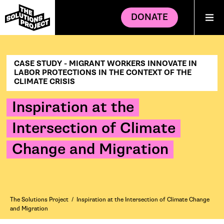
DONATE
CASE STUDY - MIGRANT WORKERS INNOVATE IN
LABOR PROTECTIONS IN THE CONTEXT OF THE
CLIMATE CRISIS
Inspiration at the
Intersection of Climate
Change and Migration
The Solutions Project
/
Inspiration at the Intersection of Climate Change
and Migration