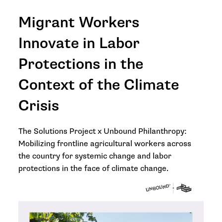
Migrant Workers
Innovate in Labor
Protections in the
Context of the Climate
Crisis
The Solutions Project x Unbound Philanthropy:
Mobilizing frontline agricultural workers across
the country for systemic change and labor
protections in the face of climate change.