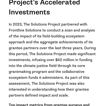
Project's Accelerated
Investments
In 2023, The Solutions Project partnered with
Frontline Solutions to conduct a scan and analysis
of the impact of its field-building ecosystem
approach and the aggregate achievements of its
grantee partners over the last three years. During
this period, The Solutions Project made significant
investments, infusing over $42 million in funding
into the climate justice field through its core
grantmaking program and the collaborative
ecosystem funds it administers. As part of this
assessment, The Solutions Project was also
interested in understanding how their grantee
partners defined impact and scale.
Top impact metrics from grantee surveys and