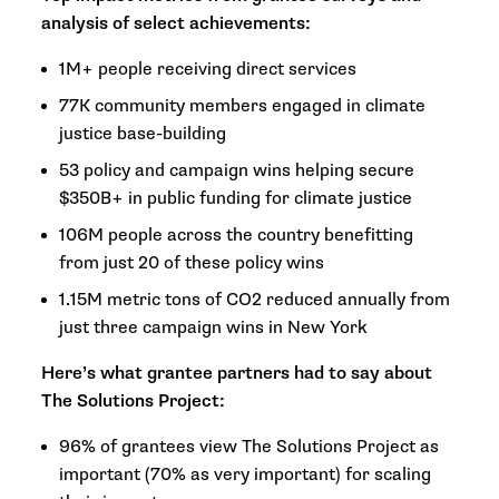
analysis of select achievements:
1M+ people receiving direct services
77K community members engaged in climate
justice base-building
53 policy and campaign wins helping secure
$350B+ in public funding for climate justice
106M people across the country benefitting
from just 20 of these policy wins
1.15M metric tons of CO2 reduced annually from
just three campaign wins in New York
Here’s what grantee partners had to say about
The Solutions Project:
96% of grantees view The Solutions Project as
important (70% as very important) for scaling