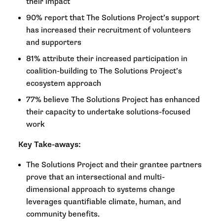
their impact
90% report that The Solutions Project’s support
has increased their recruitment of volunteers
and supporters
81% attribute their increased participation in
coalition-building to The Solutions Project’s
ecosystem approach
77% believe The Solutions Project has enhanced
their capacity to undertake solutions-focused
work
Key Take-aways:
The Solutions Project and their grantee partners
prove that an intersectional and multi-
dimensional approach to systems change
leverages quantifiable climate, human, and
community benefits.