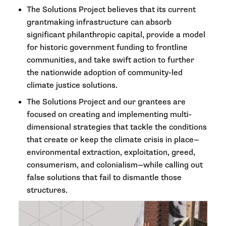
The Solutions Project believes that its current
grantmaking infrastructure can absorb
significant philanthropic capital, provide a model
for historic government funding to frontline
communities, and take swift action to further
the nationwide adoption of community-led
climate justice solutions.
The Solutions Project and our grantees are
focused on creating and implementing multi-
dimensional strategies that tackle the conditions
that create or keep the climate crisis in place—
environmental extraction, exploitation, greed,
consumerism, and colonialism—while calling out
false solutions that fail to dismantle those
structures.