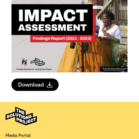
Download
Media Portal