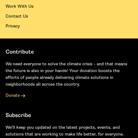
Work With Us
Contact Us
Privacy
Contribute
We need everyone to solve the climate crisis - and that means
the future is also in your hands! Your donation boosts the
efforts of people already delivering climate solutions in
neighborhoods all across the country.
Donate
Subscribe
We’ll keep you updated on the latest projects, events, and
solutions that are working to make life better, for everyone.