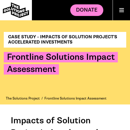
DONATE
CASE STUDY - IMPACTS OF SOLUTION PROJECT'S
ACCELERATED INVESTMENTS
Frontline Solutions Impact
Assessment
The Solutions Project
/
Frontline Solutions Impact Assessment
Impacts of Solution