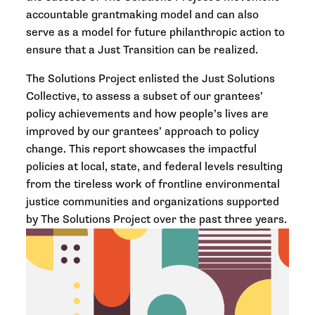
accountable grantmaking model and can also
serve as a model for future philanthropic action to
ensure that a Just Transition can be realized.
The Solutions Project enlisted the Just Solutions
Collective, to assess a subset of our grantees’
policy achievements and how people’s lives are
improved by our grantees’ approach to policy
change. This report showcases the impactful
policies at local, state, and federal levels resulting
from the tireless work of frontline environmental
justice communities and organizations supported
by The Solutions Project over the past three years.