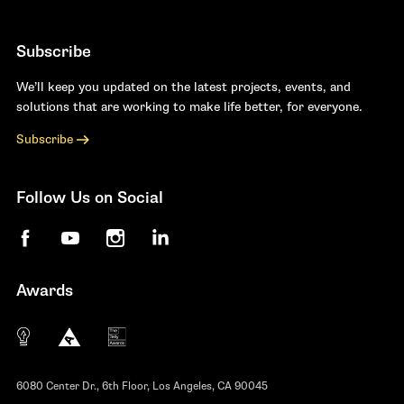
Subscribe
We’ll keep you updated on the latest projects, events, and
solutions that are working to make life better, for everyone.
Subscribe
Follow Us on Social
Facebook
YouTube
Instagram
LinkedIn
Awards
The 10 most innovative not-for-profit organiza
Anthem Awards
The Telly Awards
6080 Center Dr., 6th Floor, Los Angeles, CA 90045