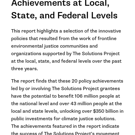
Achievements at Local,
State, and Federal Levels
This report highlights a selection of the innovative
policies that resulted from the work of frontline
environmental justice communities and
organizations supported by The Solutions Project
at the local, state, and federal levels over the past
three years.
The report finds that these 20 policy achievements
led by or involving The Solutions Project grantees
have the potential to benefit 106 million people at
the national level and over 43 million people at the
local and state levels, unlocking over $350 billion in
public investments for climate justice solutions.
The achievements featured in the report indicate
the success of The Solutions Project’s movement