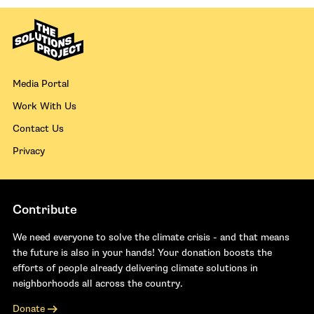
Media Portal
Work With Us
Contact Us
Privacy
Contribute
We need everyone to solve the climate crisis - and that means
the future is also in your hands! Your donation boosts the
efforts of people already delivering climate solutions in
neighborhoods all across the country.
Donate