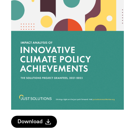
Download