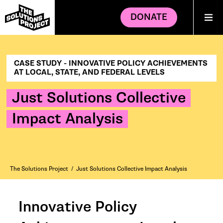
DONATE
CASE STUDY - INNOVATIVE POLICY ACHIEVEMENTS
AT LOCAL, STATE, AND FEDERAL LEVELS
Just Solutions Collective
Impact Analysis
The Solutions Project
/
Just Solutions Collective Impact Analysis
Innovative Policy