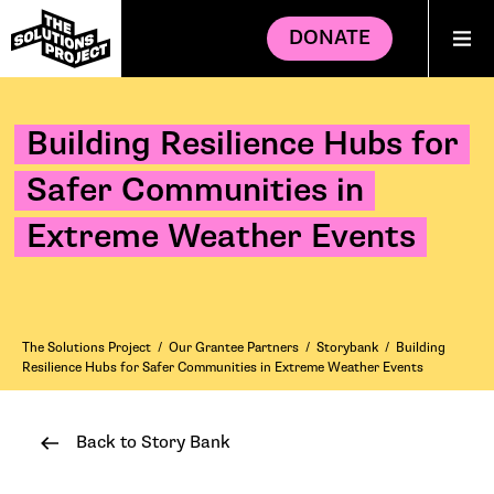
DONATE
Building Resilience Hubs for
Safer Communities in
Extreme Weather Events
The Solutions Project
/
Our Grantee Partners
/
Storybank
/
Building
Resilience Hubs for Safer Communities in Extreme Weather Events
Back to Story Bank