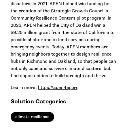
disasters. In 2021, APEN helped win funding for
the creation of the Strategic Growth Council’s
Community Resilience Centers pilot program. In
2023, APEN helped the City of Oakland win a
$9.25 million grant from the state of California to
provide shelter and extend services during
emergency events. Today, APEN members are
bringing neighbors together to design resilience
hubs in Richmond and Oakland, so that people can
not only cope and survive climate disasters, but
find opportunities to build strength and thrive.
Learn more:
https://apen4ej.org
Solution Categories
climate resilience