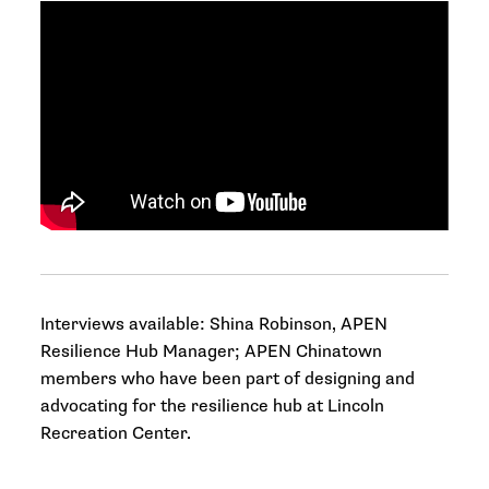
Interviews available: Shina Robinson, APEN
Resilience Hub Manager; APEN Chinatown
members who have been part of designing and
advocating for the resilience hub at Lincoln
Recreation Center.