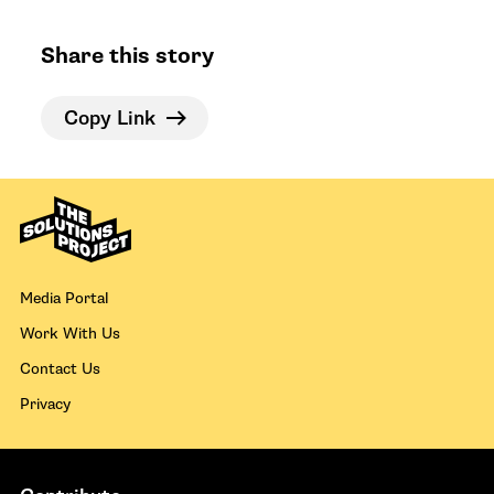
Share this story
Copy Link
Media Portal
Work With Us
Contact Us
Privacy