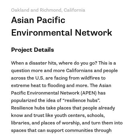
Oakland and Richmond, California
Asian Pacific
Environmental Network
Project Details
When a disaster hits, where do you go? This is a
question more and more Californians and people
across the U.S. are facing from wildfires to
extreme heat to flooding and more. The Asian
Pacific Environmental Network (APEN) has
popularized the idea of “resilience hubs”.
Resilience hubs take places that people already
know and trust like youth centers, schools,
libraries, and places of worship, and turn them into
spaces that can support communities through