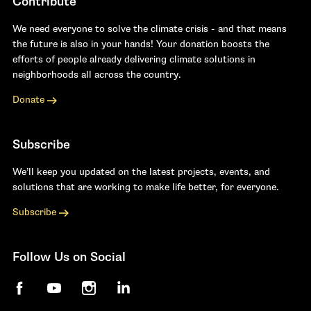
Contribute
We need everyone to solve the climate crisis - and that means
the future is also in your hands! Your donation boosts the
efforts of people already delivering climate solutions in
neighborhoods all across the country.
Donate
Subscribe
We’ll keep you updated on the latest projects, events, and
solutions that are working to make life better, for everyone.
Subscribe
Follow Us on Social
Facebook
YouTube
Instagram
LinkedIn