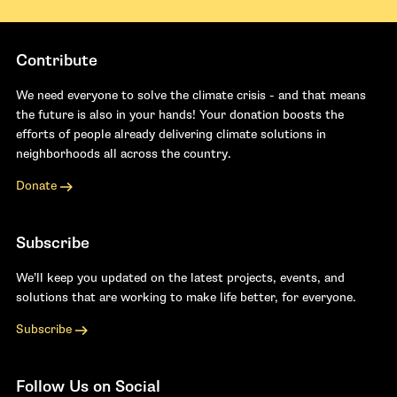
Contribute
We need everyone to solve the climate crisis - and that means
the future is also in your hands! Your donation boosts the
efforts of people already delivering climate solutions in
neighborhoods all across the country.
Donate
Subscribe
We’ll keep you updated on the latest projects, events, and
solutions that are working to make life better, for everyone.
Subscribe
Follow Us on Social