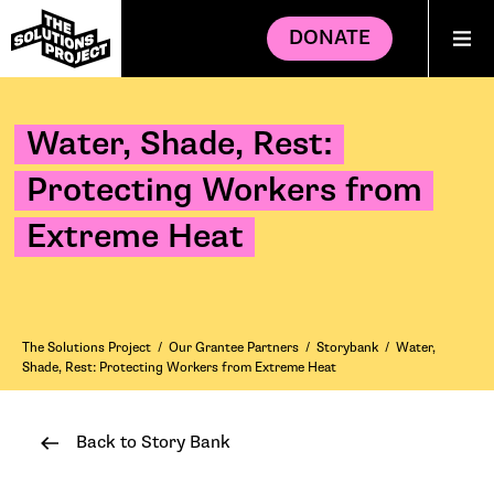
DONATE
Water, Shade, Rest:
Protecting Workers from
Extreme Heat
The Solutions Project
/
Our Grantee Partners
/
Storybank
/
Water,
Shade, Rest: Protecting Workers from Extreme Heat
Back to Story Bank