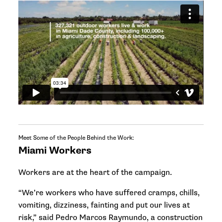
Meet Some of the People Behind the Work:
Miami Workers
Workers are at the heart of the campaign.
“We’re workers who have suffered cramps, chills,
vomiting, dizziness, fainting and put our lives at
risk,” said Pedro Marcos Raymundo, a construction