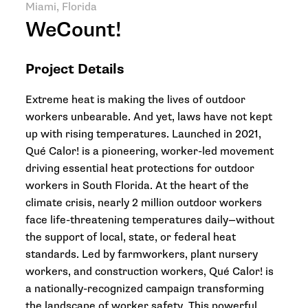
Miami, Florida
WeCount!
Project Details
Extreme heat is making the lives of outdoor
workers unbearable. And yet, laws have not kept
up with rising temperatures. Launched in 2021,
Qué Calor! is a pioneering, worker-led movement
driving essential heat protections for outdoor
workers in South Florida. At the heart of the
climate crisis, nearly 2 million outdoor workers
face life-threatening temperatures daily—without
the support of local, state, or federal heat
standards. Led by farmworkers, plant nursery
workers, and construction workers, Qué Calor! is
a nationally-recognized campaign transforming
the landscape of worker safety. This powerful,