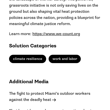
grassroots initiative is not only saving lives on the
ground but also shaping vital heat protection
policies across the nation, providing a blueprint for
meaningful climate justice reform.
Learn more:
https://www.we-count.org
Solution Categories
climate resilience
work and labor
Additional Media
The fight to protect Miami’s outdoor workers
against the deadly heat