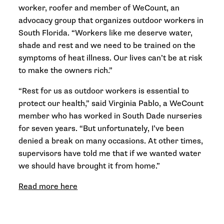
worker, roofer and member of WeCount, an
advocacy group that organizes outdoor workers in
South Florida. “Workers like me deserve water,
shade and rest and we need to be trained on the
symptoms of heat illness. Our lives can’t be at risk
to make the owners rich.”
“Rest for us as outdoor workers is essential to
protect our health,” said Virginia Pablo, a WeCount
member who has worked in South Dade nurseries
for seven years. “But unfortunately, I’ve been
denied a break on many occasions. At other times,
supervisors have told me that if we wanted water
we should have brought it from home.”
Read more here