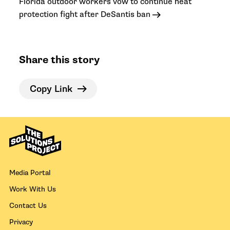
Florida outdoor workers vow to continue heat
protection fight after DeSantis ban
Share this story
Copy Link
Media Portal
Work With Us
Contact Us
Privacy