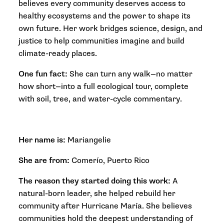
believes every community deserves access to
healthy ecosystems and the power to shape its
own future. Her work bridges science, design, and
justice to help communities imagine and build
climate-ready places.
One fun fact:
She can turn any walk—no matter
how short—into a full ecological tour, complete
with soil, tree, and water-cycle commentary.
Her name is:
Mariangelie
She are from:
Comerío, Puerto Rico
The reason they started doing this work:
A
natural-born leader, she helped rebuild her
community after Hurricane María. She believes
communities hold the deepest understanding of