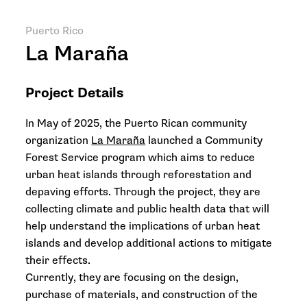
Puerto Rico
La Maraña
Project Details
In May of 2025, the Puerto Rican community
organization
La Maraña
launched a Community
Forest Service program which aims to reduce
urban heat islands through reforestation and
depaving efforts. Through the project, they are
collecting climate and public health data that will
help understand the implications of urban heat
islands and develop additional actions to mitigate
their effects.
Currently, they are focusing on the design,
purchase of materials, and construction of the