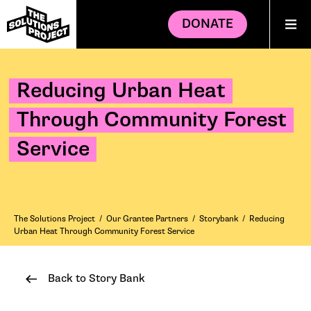
DONATE
Reducing Urban Heat
Through Community Forest
Service
The Solutions Project
/
Our Grantee Partners
/
Storybank
/
Reducing
Urban Heat Through Community Forest Service
Back to Story Bank