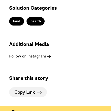
Solution Categories
land
health
Additional Media
Follow on Instagram
Share this story
Copy Link