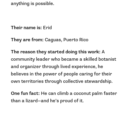
anything is possible.
Their name is:
Erid
They are from:
Caguas, Puerto Rico
The reason they started doing this work:
A
community leader who became a skilled botanist
and organizer through lived experience, he
believes in the power of people caring for their
own territories through collective stewardship.
One fun fact:
He can climb a coconut palm faster
than a lizard—and he’s proud of it.