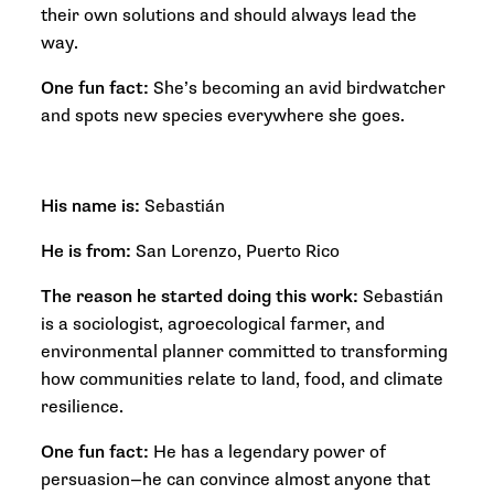
their own solutions and should always lead the
way.
One fun fact:
She’s becoming an avid birdwatcher
and spots new species everywhere she goes.
His name is:
Sebastián
He is from:
San Lorenzo, Puerto Rico
The reason he started doing this work:
Sebastián
is a sociologist, agroecological farmer, and
environmental planner committed to transforming
how communities relate to land, food, and climate
resilience.
One fun fact:
He has a legendary power of
persuasion—he can convince almost anyone that