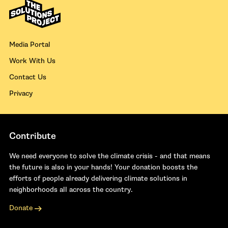
Media Portal
Work With Us
Contact Us
Privacy
Contribute
We need everyone to solve the climate crisis - and that means
the future is also in your hands! Your donation boosts the
efforts of people already delivering climate solutions in
neighborhoods all across the country.
Donate