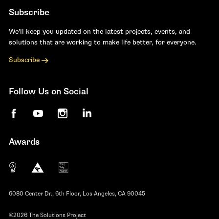
Subscribe
We’ll keep you updated on the latest projects, events, and
solutions that are working to make life better, for everyone.
Subscribe
Follow Us on Social
Facebook
YouTube
Instagram
LinkedIn
Awards
The 10 most innovative not-for-profit organiza
Anthem Awards
The Telly Awards
6080 Center Dr., 6th Floor, Los Angeles, CA 90045
©2026 The Solutions Project