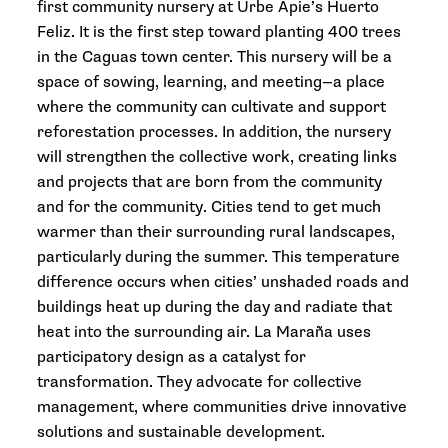
first community nursery at Urbe Apie’s Huerto
Feliz. It is the first step toward planting 400 trees
in the Caguas town center. This nursery will be a
space of sowing, learning, and meeting—a place
where the community can cultivate and support
reforestation processes. In addition, the nursery
will strengthen the collective work, creating links
and projects that are born from the community
and for the community. Cities tend to get much
warmer than their surrounding rural landscapes,
particularly during the summer. This temperature
difference occurs when cities’ unshaded roads and
buildings heat up during the day and radiate that
heat into the surrounding air. La Maraña uses
participatory design as a catalyst for
transformation. They advocate for collective
management, where communities drive innovative
solutions and sustainable development.