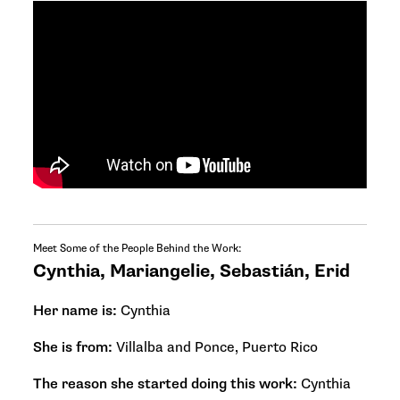
Meet Some of the People Behind the Work:
Cynthia, Mariangelie, Sebastián, Erid
Her name is:
Cynthia
She is from:
Villalba and Ponce, Puerto Rico
The reason she started doing this work:
Cynthia