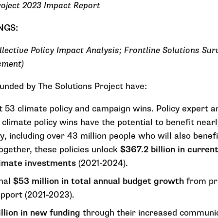
roject 2023 Impact Report
INGS:
llective Policy Impact Analysis; Frontline Solutions Su
sment)
funded by The Solutions Project have:
t 53 climate policy and campaign wins. Policy expert a
 climate policy wins
have the potential to
benefit nearl
y, including over 43 million people who will also benef
Together, these policies unlock
$367.2 billion in curre
climate investments
(2021-2024).
onal
$53 million in total annual budget growth
from pri
upport (2021-2023).
llion in new funding
through their increased communic