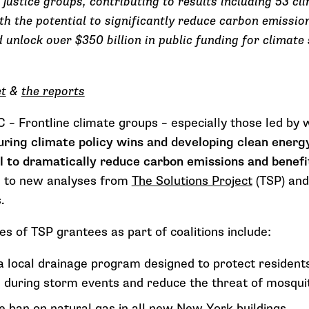
 justice groups, contributing to results including 53 cl
 the potential to significantly reduce carbon emission
d unlock over $350 billion in public funding for climate 
et
&
the reports
 Frontline climate groups
– especially those led b
uring climate policy wins and developing clean energ
l to dramatically reduce carbon emissions and benefit
g to new analyses from
The Solutions Project
(TSP) and
s.
s of TSP grantees as part of coalitions include:
 a local drainage program designed to protect residents
during storm events and reduce the threat of mosqui
 ban on natural gas in all new New York buildings