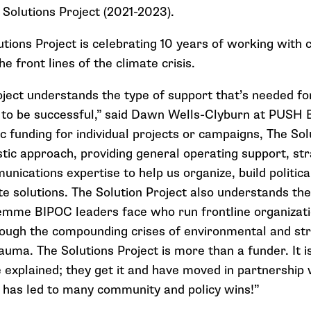
 Solutions Project (2021-2023)
.
lutions Project is celebrating 10 years of working wit
he front lines of the climate crisis.
oject understands the type of support that’s needed fo
to be successful,” said Dawn Wells-Clyburn at PUSH B
c funding for individual projects or campaigns, The Sol
tic approach, providing general operating support, stra
nications expertise to help us organize, build politica
te solutions. The Solution Project also understands th
emme BIPOC leaders face who run frontline organizati
ough the compounding crises of environmental and str
ma. The Solutions Project is more than a funder. It is 
 explained; they get it and have moved in partnership 
s has led to many community and policy wins!”