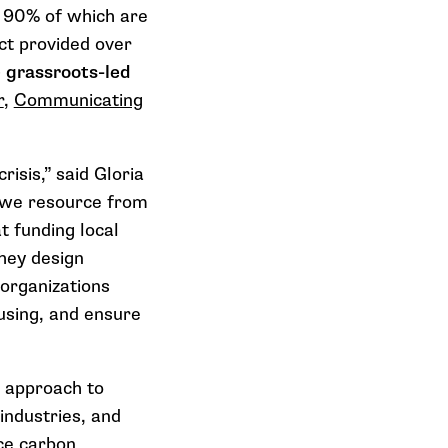
r
90%
of which are
ct provided over
 grassroots-led
r
,
Communicating
risis,” said Gloria
n we resource from
 funding local
they design
 organizations
using, and ensure
s approach to
 industries, and
uce carbon