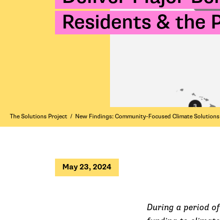
Residents & the 
The Solutions Project
/
New Findings: Community-Focused Climate Solutions D
May 23, 2024
During a period of