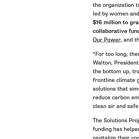
the organization t
led by women and/
$16 million to gr
collaborative fun
Our Power
, and t
“For too long, the
Walton, President
the bottom up, tr
frontline climate
solutions that sim
reduce carbon emi
clean air and safe
The Solutions Proj
funding has helped
revitalize their c