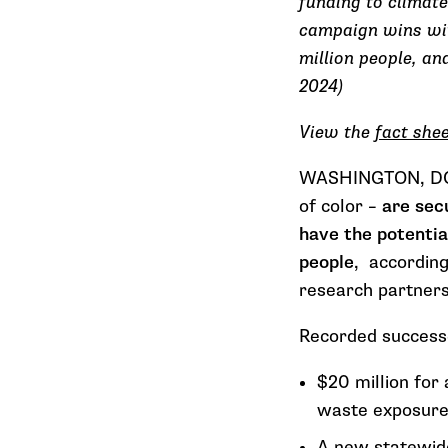
funding to climate
campaign wins with
million people, an
2024)
View the
fact she
WASHINGTON, DC –
of color –
are sec
have the potentia
people
, accordin
research partner
Recorded successe
$20 million for
waste exposure 
A new statewide