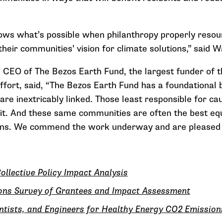
ows what’s possible when philanthropy properly resou
heir communities’ vision for climate solutions,” said W
 CEO of The Bezos Earth Fund, the largest funder of t
fort, said, “The Bezos Earth Fund has a foundational b
 are inextricably linked. Those least responsible for c
it. And these same communities are often the best equ
ns. We commend the work underway and are pleased to
ollective Policy Impact Analysis
ions Survey of Grantees and Impact Assessment
entists, and Engineers for Healthy Energy CO
2
Emission