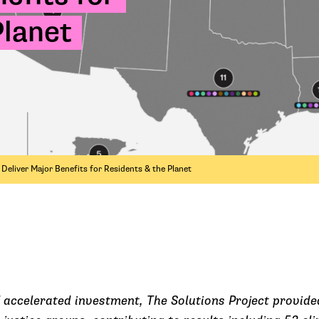
Planet
eliver Major Benefits for Residents & the Planet
 accelerated investment, The Solutions Project provided