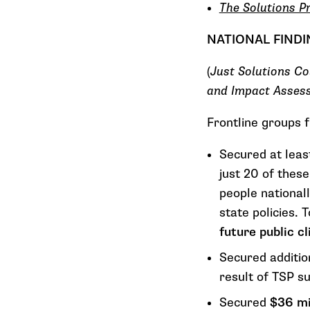
The Solutions P
NATIONAL FIND
(
Just Solutions Co
and Impact Asses
Frontline groups 
Secured at leas
just 20 of these
people nationall
state policies. 
future public 
Secured additi
result of TSP s
Secured
$36 mi