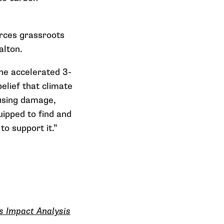
rces grassroots
alton.
he accelerated 3-
elief that climate
ausing damage,
ipped to find and
 support it.”
s Impact Analysis