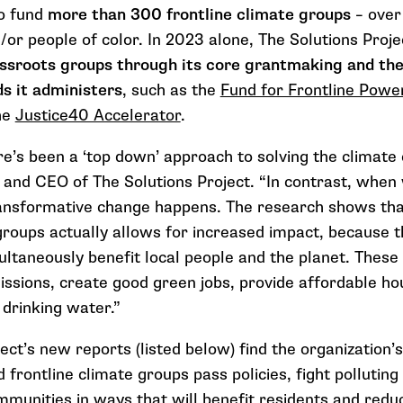
o fund
more than 300
frontline climate groups
– ove
or people of color.
In 2023 alone, The Solutions Proje
assroots groups through its core grantmaking and the
ds it administers
, such as the
Fund for Frontline Powe
he
Justice40 Accelerator
.
re’s been a ‘top down’ approach to solving the climate c
 and CEO of The Solutions Project. “In contrast, whe
ansformative change happens. The research shows that
 groups actually allows for increased impact, because 
ultaneously benefit local people and the planet. These
ssions, create good green jobs, provide affordable ho
 drinking water.”
ect’s new reports (listed below) find the organization’
 frontline climate groups pass policies, fight polluting
ommunities in ways that will benefit residents and red