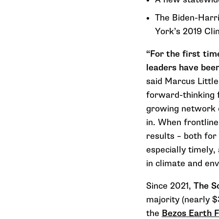
The Biden-Harri
York’s 2019 Cl
“For the first ti
leaders have been
said Marcus Little
forward-thinking 
growing network o
in. When frontline
results – both for
especially timely
in climate and en
Since 2021,
The So
majority (nearly $
the
Bezos Earth 