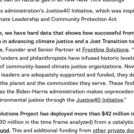
s administration’s Justice40 Initiative, which was ins
imate Leadership and Community Protection Act
me, we have hard data that shows how successful fron
 in advancing climate justice and a Just Transition t
s, F
ounder and Senior Partner at
Frontline Solutions
.
“
funders and philanthropists have infused hist
oric level
f community-based climate justice organizations. Now
 leaders are adequately supported and funded, they del
 the planet and the communities they serve. These find
, as the Biden-Harris administration makes unprecede
vironmental justice through the
Justice40 Initiative
.”
lutions Project has deployed more than $42 million i
30 million in the time frame analyzed) from a catalyti
Fund
.
This and additional funding from
other private do