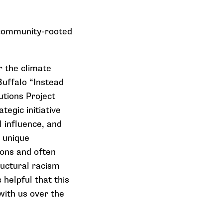
h community-rooted
r the climate
uffalo “Instead
utions Project
tegic initiative
l influence, and
e unique
ons and often
uctural racism
helpful that this
with us over the