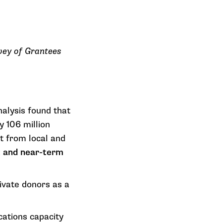
rvey of Grantees
nalysis found that
y
106 million
it from local and
nt and near-term
vate donors as a
ations capacity