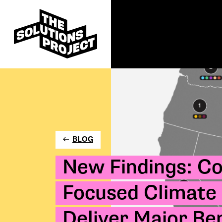
BLOG
New Findings: C
Focused Climate 
Deliver Major Ben