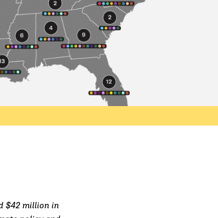
 $42 million in