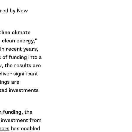
pired by New
tline climate
o clean energy
,”
In recent years,
s of funding into a
, the results are
iver significant
ings are
nted investments
n funding,
the
c investment from
nors
has enabled