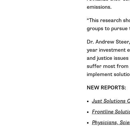
emissions.
“This research sh
groups to pursue t
Dr. Andrew Steer,
year investment ef
and justice issues
suffer most from 
implement solutio
NEW REPORTS:
Just Solutions C
Frontline Solut
Physicians, Sci