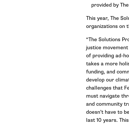
provided by The
This year, The So
organizations on t
“The Solutions Pr
justice movement 
of providing ad-ho
takes a more holis
funding, and commu
develop our clima
challenges that F
must navigate thr
and community trau
doesn’t have to be
last 10 years. Thi