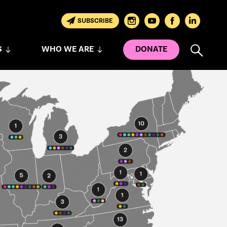
SUBSCRIBE
S
WHO WE ARE
DONATE