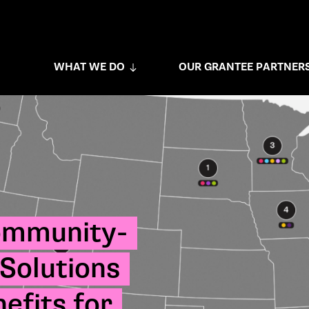
WHAT WE DO
OUR GRANTEE PARTNER
ommunity-
Solutions
efits for