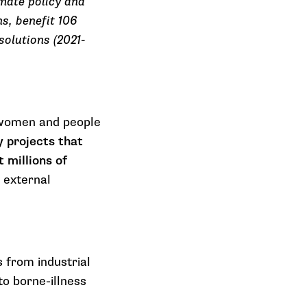
imate policy and
s, benefit 106
solutions (2021-
y women and people
y projects that
 millions of
 external
 from industrial
to borne-illness