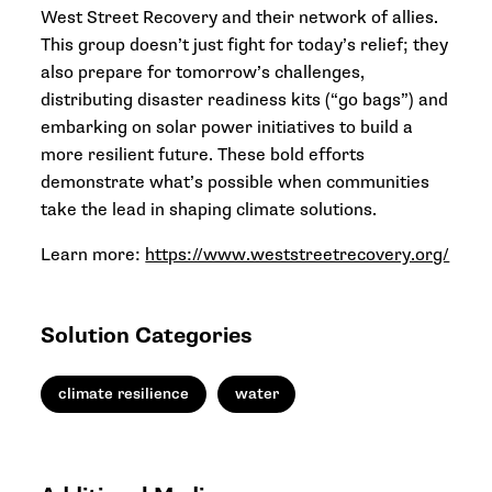
West Street Recovery and their network of allies.
This group doesn’t just fight for today’s relief; they
also prepare for tomorrow’s challenges,
distributing disaster readiness kits (“go bags”) and
embarking on solar power initiatives to build a
more resilient future. These bold efforts
demonstrate what’s possible when communities
take the lead in shaping climate solutions.
Learn more:
https://www.weststreetrecovery.org/
Solution Categories
climate resilience
water