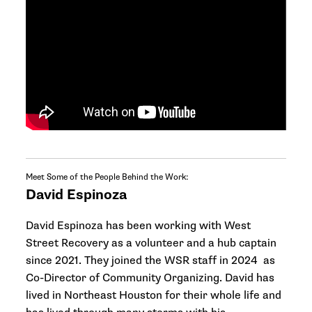
Meet Some of the People Behind the Work:
David Espinoza
David Espinoza has been working with West
Street Recovery as a volunteer and a hub captain
since 2021. They joined the WSR staff in 2024 as
Co-Director of Community Organizing. David has
lived in Northeast Houston for their whole life and