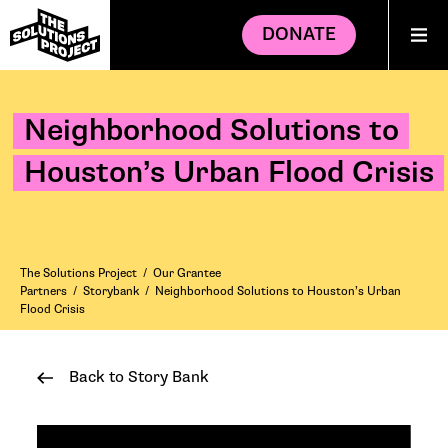
DONATE
Neighborhood Solutions to
Houston’s Urban Flood Crisis
The Solutions Project
/
Our Grantee
Partners
/
Storybank
/
Neighborhood Solutions to Houston’s Urban
Flood Crisis
Back to Story Bank