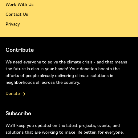
Work With Us
Contact Us
Privacy
Contribute
We need everyone to solve the climate crisis - and that means
the future is also in your hands! Your donation boosts the
efforts of people already delivering climate solutions in
neighborhoods all across the country.
Donate
Subscribe
We’ll keep you updated on the latest projects, events, and
solutions that are working to make life better, for everyone.