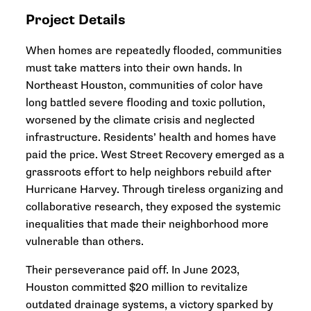
Project Details
When homes are repeatedly flooded, communities
must take matters into their own hands. In
Northeast Houston, communities of color have
long battled severe flooding and toxic pollution,
worsened by the climate crisis and neglected
infrastructure. Residents’ health and homes have
paid the price. West Street Recovery emerged as a
grassroots effort to help neighbors rebuild after
Hurricane Harvey. Through tireless organizing and
collaborative research, they exposed the systemic
inequalities that made their neighborhood more
vulnerable than others.
Their perseverance paid off. In June 2023,
Houston committed $20 million to revitalize
outdated drainage systems, a victory sparked by