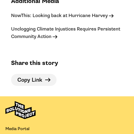
Additional Media
NowThis: Looking back at Hurricane Harvey
Unclogging Climate Injustices Requires Persistent
Community Action
Share this story
Copy Link
Media Portal