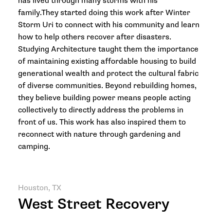
has lived through many storms with his
family.They started doing this work after Winter
Storm Uri to connect with his community and learn
how to help others recover after disasters.
Studying Architecture taught them the importance
of maintaining existing affordable housing to build
generational wealth and protect the cultural fabric
of diverse communities. Beyond rebuilding homes,
they believe building power means people acting
collectively to directly address the problems in
front of us. This work has also inspired them to
reconnect with nature through gardening and
camping.
Houston, TX
West Street Recovery