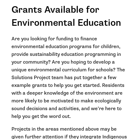
Grants Available for
Environmental Education
Are you looking for funding to finance
environmental education programs for children,
provide sustainability education programming in
your community? Are you hoping to develop a
unique environmental curriculum for schools? The
Solutions Project team has put together a few
example grants to help you get started. Residents
with a deeper knowledge of the environment are
more likely to be motivated to make ecologically
sound decisions and activities, and we’re here to
help you get the word out.
Projects in the areas mentioned above may be
given further attention if they integrate Indigenous