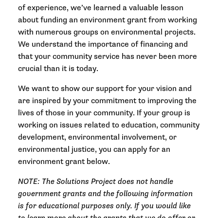
of experience, we’ve learned a valuable lesson
about funding an environment grant from working
with numerous groups on environmental projects.
We understand the importance of financing and
that your community service has never been more
crucial than it is today.
We want to show our support for your vision and
are inspired by your commitment to improving the
lives of those in your community. If your group is
working on issues related to education, community
development, environmental involvement, or
environmental justice, you can apply for an
environment grant below.
NOTE: The Solutions Project does not handle
government grants and the following information
is for educational purposes only. If you would like