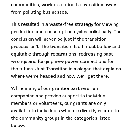
communities, workers defined a transition away
from polluting businesses.
This resulted in a waste-free strategy for viewing
production and consumption cycles holistically. The
conclusion will never be just if the transition
process isn’t. The transition itself must be fair and
equitable through reparations, redressing past
wrongs and forging new power connections for
the future. Just Transition is a slogan that explains
where we’re headed and how we’ll get there.
While many of our grantee partners run
companies and provide support to individual
members or volunteers, our grants are only
available to individuals who are directly related to
the community groups in the categories listed
below: