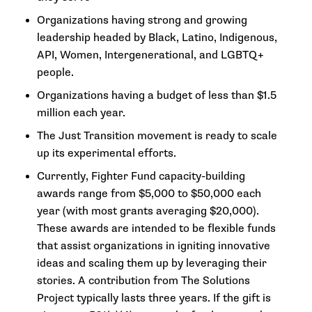
Organizations having strong and growing
leadership headed by Black, Latino, Indigenous,
API, Women, Intergenerational, and LGBTQ+
people.
Organizations having a budget of less than $1.5
million each year.
The Just Transition movement is ready to scale
up its experimental efforts.
Currently, Fighter Fund capacity-building
awards range from $5,000 to $50,000 each
year (with most grants averaging $20,000).
These awards are intended to be flexible funds
that assist organizations in igniting innovative
ideas and scaling them up by leveraging their
stories. A contribution from The Solutions
Project typically lasts three years. If the gift is