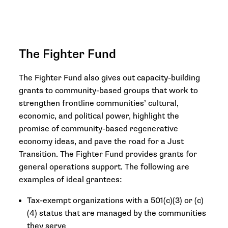
The Fighter Fund
The Fighter Fund also gives out capacity-building
grants to community-based groups that work to
strengthen frontline communities’ cultural,
economic, and political power, highlight the
promise of community-based regenerative
economy ideas, and pave the road for a Just
Transition. The Fighter Fund provides grants for
general operations support. The following are
examples of ideal grantees:
Tax-exempt organizations with a 501(c)(3) or (c)
(4) status that are managed by the communities
they serve