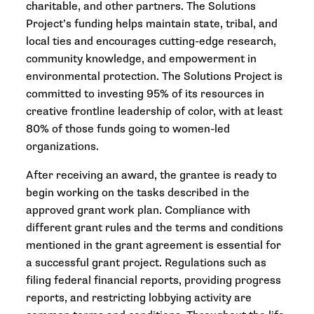
charitable, and other partners. The Solutions
Project’s funding helps maintain state, tribal, and
local ties and encourages cutting-edge research,
community knowledge, and empowerment in
environmental protection. The Solutions Project is
committed to investing 95% of its resources in
creative frontline leadership of color, with at least
80% of those funds going to women-led
organizations.
After receiving an award, the grantee is ready to
begin working on the tasks described in the
approved grant work plan. Compliance with
different grant rules and the terms and conditions
mentioned in the grant agreement is essential for
a successful grant project. Regulations such as
filing federal financial reports, providing progress
reports, and restricting lobbying activity are