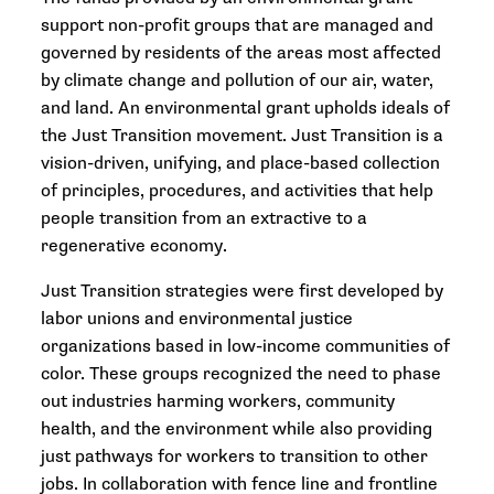
support non-profit groups that are managed and
governed by residents of the areas most affected
by climate change and pollution of our air, water,
and land. An environmental grant upholds ideals of
the Just Transition movement. Just Transition is a
vision-driven, unifying, and place-based collection
of principles, procedures, and activities that help
people transition from an extractive to a
regenerative economy.
Just Transition strategies were first developed by
labor unions and environmental justice
organizations based in low-income communities of
color. These groups recognized the need to phase
out industries harming workers, community
health, and the environment while also providing
just pathways for workers to transition to other
jobs. In collaboration with fence line and frontline