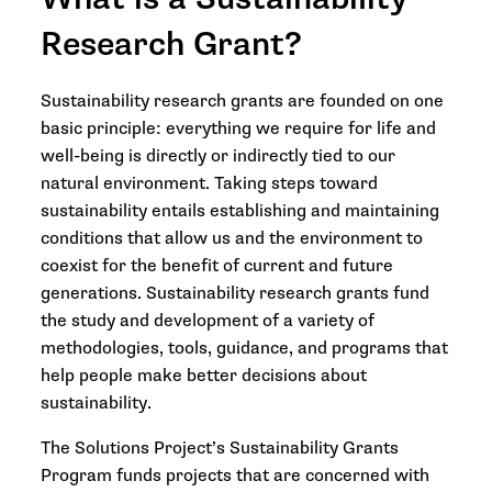
Research Grant?
Sustainability research grants are founded on one
basic principle: everything we require for life and
well-being is directly or indirectly tied to our
natural environment. Taking steps toward
sustainability entails establishing and maintaining
conditions that allow us and the environment to
coexist for the benefit of current and future
generations. Sustainability research grants fund
the study and development of a variety of
methodologies, tools, guidance, and programs that
help people make better decisions about
sustainability.
The Solutions Project’s Sustainability Grants
Program funds projects that are concerned with