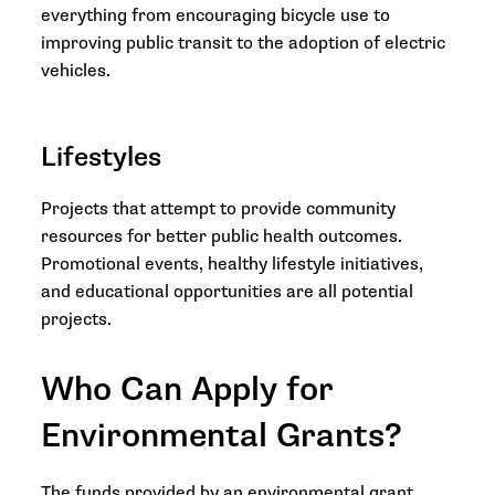
everything from encouraging bicycle use to
improving public transit to the adoption of electric
vehicles.
Lifestyles
Projects that attempt to provide community
resources for better public health outcomes.
Promotional events, healthy lifestyle initiatives,
and educational opportunities are all potential
projects.
Who Can Apply for
Environmental Grants?
The funds provided by an environmental grant