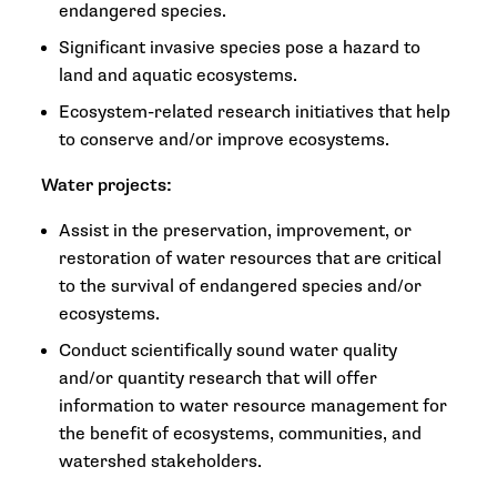
endangered species.
Significant invasive species pose a hazard to
land and aquatic ecosystems.
Ecosystem-related research initiatives that help
to conserve and/or improve ecosystems.
Water projects:
Assist in the preservation, improvement, or
restoration of water resources that are critical
to the survival of endangered species and/or
ecosystems.
Conduct scientifically sound water quality
and/or quantity research that will offer
information to water resource management for
the benefit of ecosystems, communities, and
watershed stakeholders.