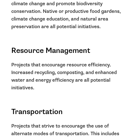
climate change and promote biodiversity
conservation. Native or productive food gardens,
climate change education, and natural area
preservation are all potential initiatives.
Resource Management
Projects that encourage resource efficiency.
Increased recycling, composting, and enhanced
water and energy efficiency are all potential
initiatives.
Transportation
Projects that strive to encourage the use of
alternate modes of transportation. This includes