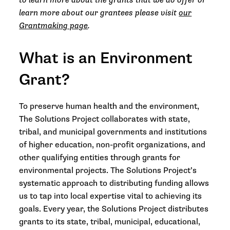
to learn more about the grants that we do offer or
learn more about our grantees please visit
our
Grantmaking page
.
What is an Environment
Grant?
To preserve human health and the environment,
The Solutions Project collaborates with state,
tribal, and municipal governments and institutions
of higher education, non-profit organizations, and
other qualifying entities through grants for
environmental projects. The Solutions Project’s
systematic approach to distributing funding allows
us to tap into local expertise vital to achieving its
goals. Every year, the Solutions Project distributes
grants to its state, tribal, municipal, educational,