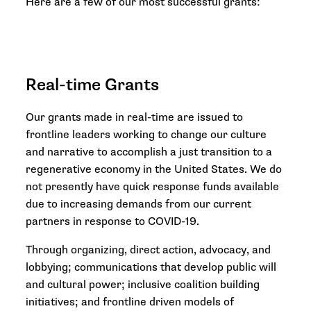
Here are a few of our most successful grants:
Real-time Grants
Our grants made in real-time are issued to
frontline leaders working to change our culture
and narrative to accomplish a just transition to a
regenerative economy in the United States. We do
not presently have quick response funds available
due to increasing demands from our current
partners in response to COVID-19.
Through organizing, direct action, advocacy, and
lobbying; communications that develop public will
and cultural power; inclusive coalition building
initiatives; and frontline driven models of