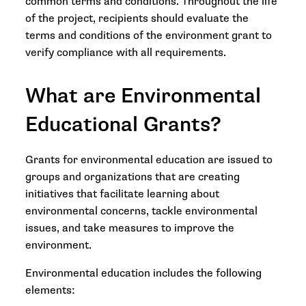
common terms and conditions. Throughout the life
of the project, recipients should evaluate the
terms and conditions of the environment grant to
verify compliance with all requirements.
What are Environmental
Educational Grants?
Grants for environmental education are issued to
groups and organizations that are creating
initiatives that facilitate learning about
environmental concerns, tackle environmental
issues, and take measures to improve the
environment.
Environmental education includes the following
elements: