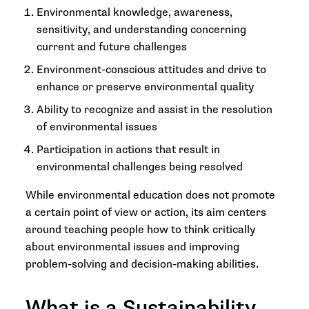
Environmental knowledge, awareness,
sensitivity, and understanding concerning
current and future challenges
Environment-conscious attitudes and drive to
enhance or preserve environmental quality
Ability to recognize and assist in the resolution
of environmental issues
Participation in actions that result in
environmental challenges being resolved
While environmental education does not promote
a certain point of view or action, its aim centers
around teaching people how to think critically
about environmental issues and improving
problem-solving and decision-making abilities.
What is a Sustainability