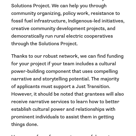
Solutions Project. We can help you through
community organizing, policy work, resistance to
fossil fuel infrastructure, Indigenous-led initiatives,
creative community development projects, and
democratically run rural electric cooperatives
through the Solutions Project.
Thanks to our robust network, we can find funding
for your project if your team includes a cultural
power-building component that uses compelling
narrative and storytelling potential. The majority
of applicants must support a Just Transition.
However, it should be noted that grantees will also
receive narrative services to learn how to better
establish cultural power and relationships with
prominent individuals to assist them in getting
things done.