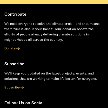
Contribute
We need everyone to solve the climate crisis - and that means
the future is also in your hands! Your donation boosts the
efforts of people already delivering climate solutions in
neighborhoods all across the country.
Donate
Subscribe
We’ll keep you updated on the latest projects, events, and
solutions that are working to make life better, for everyone.
Subscribe
Follow Us on Social