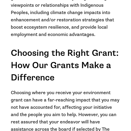
viewpoints or relationships with Indigenous
Peoples, including climate change impacts into
enhancement and/or restoration strategies that
boost ecosystem resilience, and provide local
employment and economic advantages.
Choosing the Right Grant:
How Our Grants Make a
Difference
Choosing where you receive your environment
grant can have a far-reaching impact that you may
not have accounted for, affecting your initiative
and the people you aim to help. However, you can
rest assured that your endeavor will have
assistance across the board if selected by The