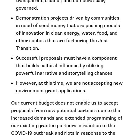
transparent, cleaner, and democratically
governed.
Demonstration projects driven by communities
in need of seed money that are pushing models
of innovation in clean energy, water, food, and
other sectors that are furthering the Just
Transition.
Successful proposals must have a component
that builds cultural influence by utilizing
powerful narrative and storytelling chances.
However, at this time, we are not accepting new
environment grant applications.
Our current budget does not enable us to accept
proposals from new potential partners due to the
increased demands and extended programming of
our existing grantee partners in reaction to the
COVID-19 outbreak and riots in response to the