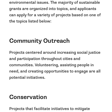
environmental issues. The majority of sustainable
grants are organized into topics, and applicants
can apply for a variety of projects based on one of
the topics listed below:
Community Outreach
Projects centered around increasing social justice
and participation throughout cities and
communities. Volunteering, assisting people in
need, and creating opportunities to engage are all
potential initiatives.
Conservation
Projects that facilitate initiatives to mitigate