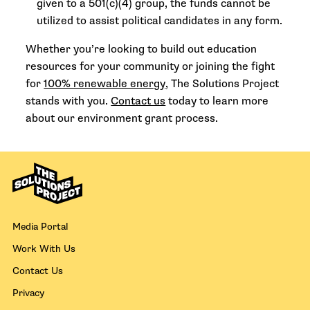
given to a 501(c)(4) group, the funds cannot be
utilized to assist political candidates in any form.
Whether you’re looking to build out education
resources for your community or joining the fight
for
100% renewable energy
, The Solutions Project
stands with you.
Contact us
today to learn more
about our environment grant process.
Media Portal
Work With Us
Contact Us
Privacy