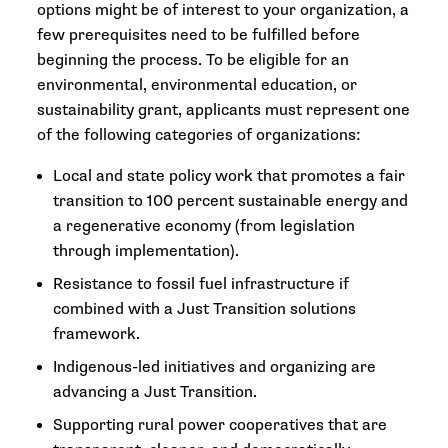
options might be of interest to your organization, a
few prerequisites need to be fulfilled before
beginning the process. To be eligible for an
environmental, environmental education, or
sustainability grant, applicants must represent one
of the following categories of organizations:
Local and state policy work that promotes a fair
transition to 100 percent sustainable energy and
a regenerative economy (from legislation
through implementation).
Resistance to fossil fuel infrastructure if
combined with a Just Transition solutions
framework.
Indigenous-led initiatives and organizing are
advancing a Just Transition.
Supporting rural power cooperatives that are