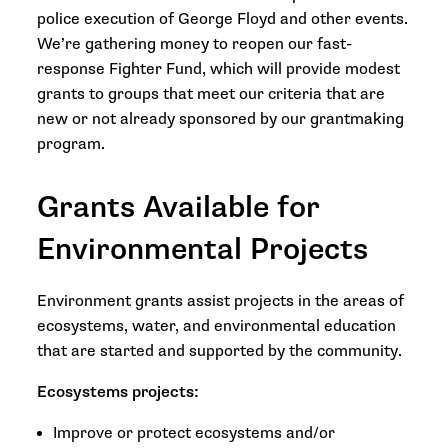
police execution of George Floyd and other events.
We’re gathering money to reopen our fast-
response Fighter Fund, which will provide modest
grants to groups that meet our criteria that are
new or not already sponsored by our grantmaking
program.
Grants Available for
Environmental Projects
Environment grants assist projects in the areas of
ecosystems, water, and environmental education
that are started and supported by the community.
Ecosystems projects:
Improve or protect ecosystems and/or