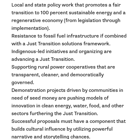
Local and state policy work that promotes a fair
transition to 100 percent sustainable energy and a
regenerative economy (from legislation through
implementation).
Resistance to fossil fuel infrastructure if combined
with a Just Transition solutions framework.
Indigenous-led initiatives and organizing are
advancing a Just Transition.
Supporting rural power cooperatives that are
transparent, cleaner, and democratically
governed.
Demonstration projects driven by communities in
need of seed money are pushing models of
innovation in clean energy, water, food, and other
sectors furthering the Just Transition.
Successful proposals must have a component that
builds cultural influence by utilizing powerful
narrative and storytelling chances.