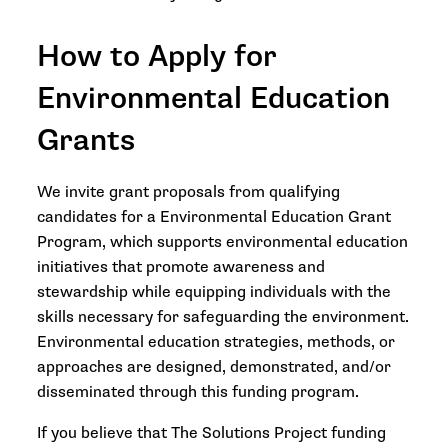
How to Apply for
Environmental Education
Grants
We invite grant proposals from qualifying
candidates for a Environmental Education Grant
Program, which supports environmental education
initiatives that promote awareness and
stewardship while equipping individuals with the
skills necessary for safeguarding the environment.
Environmental education strategies, methods, or
approaches are designed, demonstrated, and/or
disseminated through this funding program.
If you believe that The Solutions Project funding