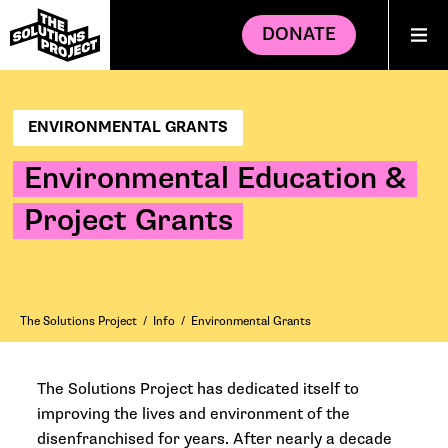
DONATE
ENVIRONMENTAL GRANTS
Environmental Education &
Project Grants
The Solutions Project
/
Info
/
Environmental Grants
The Solutions Project has dedicated itself to
improving the lives and environment of the
disenfranchised for years. After nearly a decade