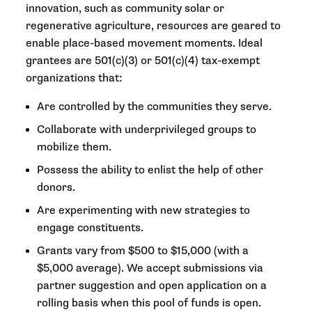
innovation, such as community solar or
regenerative agriculture, resources are geared to
enable place-based movement moments. Ideal
grantees are 501(c)(3) or 501(c)(4) tax-exempt
organizations that:
Are controlled by the communities they serve.
Collaborate with underprivileged groups to
mobilize them.
Possess the ability to enlist the help of other
donors.
Are experimenting with new strategies to
engage constituents.
Grants vary from $500 to $15,000 (with a
$5,000 average). We accept submissions via
partner suggestion and open application on a
rolling basis when this pool of funds is open.