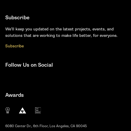
Subscribe
We’ll keep you updated on the latest projects, events, and
solutions that are working to make life better, for everyone.
Subscribe
Follow Us on Social
Facebook
YouTube
Instagram
LinkedIn
Awards
The 10 most innovative not-for-profit organiza
Anthem Awards
The Telly Awards
6080 Center Dr., 6th Floor, Los Angeles, CA 90045