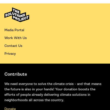
Media Portal
Work With Us
Contact Us
Privacy
Contribute
We need everyone to solve the climate crisis - and that means
the future is also in your hands! Your donation boosts the
efforts of people already delivering climate solutions in
neighborhoods all across the country.
Donate